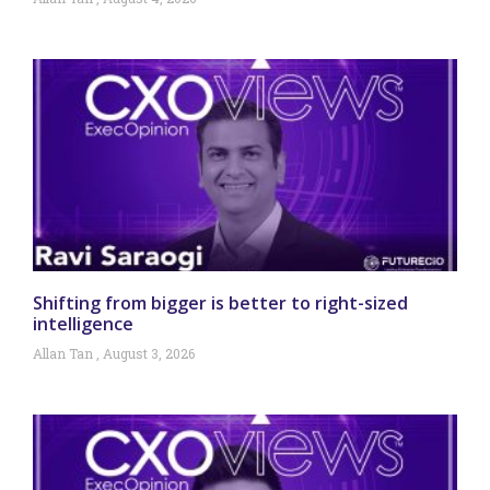
Shifting from bigger is better to right-sized
intelligence
Allan Tan
August 3, 2026