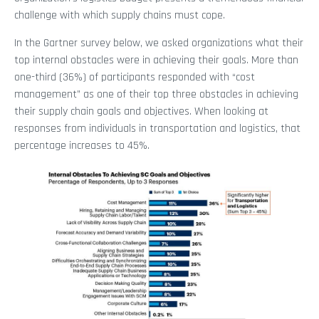
challenge with which supply chains must cope.
In the Gartner survey below, we asked organizations what their
top internal obstacles were in achieving their goals. More than
one-third (36%) of participants responded with “cost
management” as one of their top three obstacles in achieving
their supply chain goals and objectives. When looking at
responses from individuals in transportation and logistics, that
percentage increases to 45%.