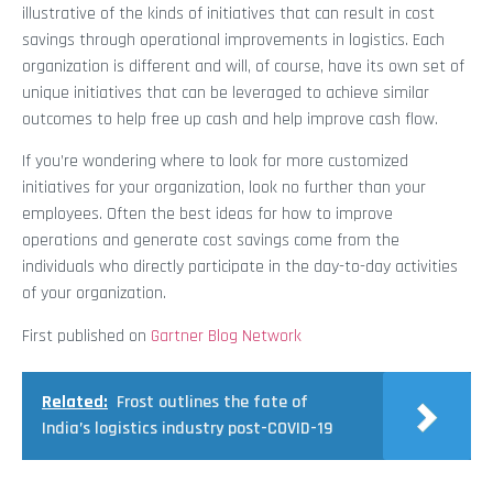
illustrative of the kinds of initiatives that can result in cost
savings through operational improvements in logistics. Each
organization is different and will, of course, have its own set of
unique initiatives that can be leveraged to achieve similar
outcomes to help free up cash and help improve cash flow.
If you’re wondering where to look for more customized
initiatives for your organization, look no further than your
employees. Often the best ideas for how to improve
operations and generate cost savings come from the
individuals who directly participate in the day-to-day activities
of your organization.
First published on
Gartner Blog Network
Related:
Frost outlines the fate of
India’s logistics industry post-COVID-19