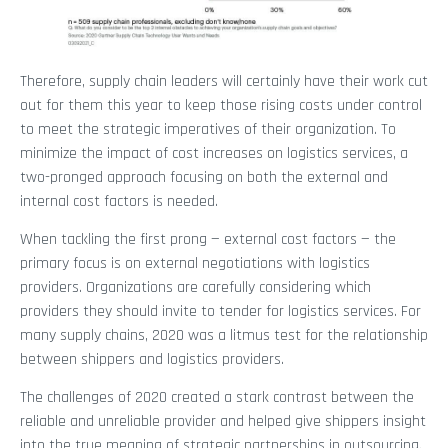
Therefore, supply chain leaders will certainly have their work cut
out for them this year to keep those rising costs under control
to meet the strategic imperatives of their organization. To
minimize the impact of cost increases on logistics services, a
two-pronged approach focusing on both the external and
internal cost factors is needed.
When tackling the first prong — external cost factors — the
primary focus is on external negotiations with logistics
providers. Organizations are carefully considering which
providers they should invite to tender for logistics services. For
many supply chains, 2020 was a litmus test for the relationship
between shippers and logistics providers.
The challenges of 2020 created a stark contrast between the
reliable and unreliable provider and helped give shippers insight
into the true meaning of strategic partnerships in outsourcing.