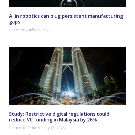
AI in robotics can plug persistent manufacturing
gaps
Eileen Yu
July 22, 2026
Study: Restrictive digital regulations could
reduce VC funding in Malaysia by 26%
FutureCIO Editors
July 17, 2026