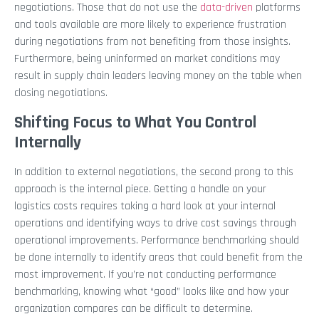
negotiations. Those that do not use the
data-driven
platforms
and tools available are more likely to experience frustration
during negotiations from not benefiting from those insights.
Furthermore, being uninformed on market conditions may
result in supply chain leaders leaving money on the table when
closing negotiations.
Shifting Focus to What You Control
Internally
In addition to external negotiations, the second prong to this
approach is the internal piece. Getting a handle on your
logistics costs requires taking a hard look at your internal
operations and identifying ways to drive cost savings through
operational improvements. Performance benchmarking should
be done internally to identify areas that could benefit from the
most improvement. If you’re not conducting performance
benchmarking, knowing what “good” looks like and how your
organization compares can be difficult to determine.