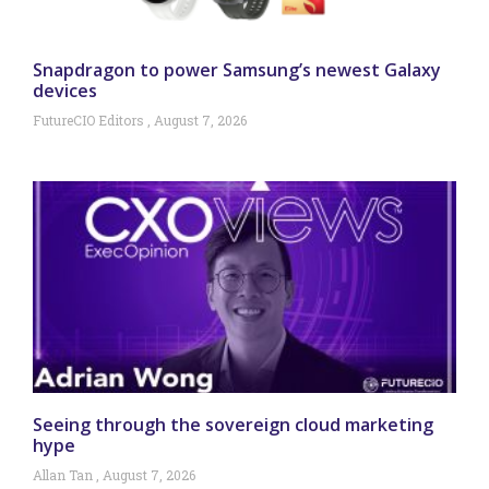
Snapdragon to power Samsung’s newest Galaxy
devices
FutureCIO Editors
August 7, 2026
Seeing through the sovereign cloud marketing
hype
Allan Tan
August 7, 2026