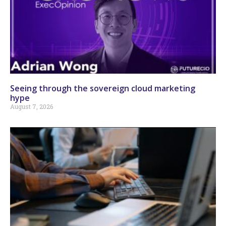
Seeing through the sovereign cloud marketing
hype
August 7, 2026