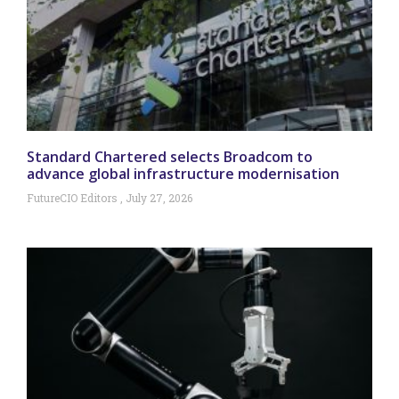
Standard Chartered selects Broadcom to
advance global infrastructure modernisation
FutureCIO Editors
July 27, 2026