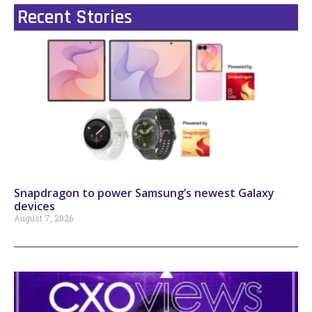
Recent Stories
Snapdragon to power Samsung’s newest Galaxy
devices
August 7, 2026