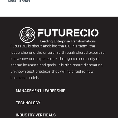
More Stories
FutureCIO is about enabling the CIO, his team, the
leadership and the enterprise through shared expertise,
know-how and experience – through a community of
shared interests and goals. It is also about discovering
unknown best practices that will help realize new
business models.
MANAGEMENT LEADERSHIP
TECHNOLOGY
INDUSTRY VERTICALS