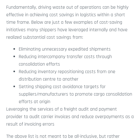
Fundamentally, driving waste out of operations can be highly
effective in achieving cost savings in logistics within a short
time frame. Below are just a few examples of cost-saving
initiatives many shippers have leveraged internally and have
realized substantial cost savings from:
Eliminating unnecessary expedited shipments
Reducing intercompany transfer costs through
consolidation efforts
Reducing inventory repositioning costs from one
distribution centre to another
Setting shipping cost avoidance targets for
suppliers/manufacturers to promote cargo consolidation
efforts at origin
Leveraging the services of a freight audit and payment
provider to audit carrier invoices and reduce overpayments as a
result of invoicing errors
The above list is not meant to be all-inclusive, but rather