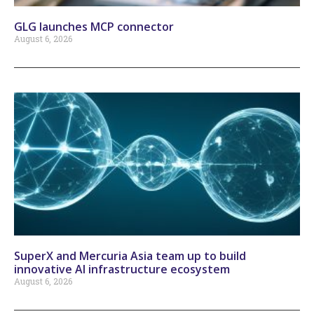
GLG launches MCP connector
August 6, 2026
SuperX and Mercuria Asia team up to build
innovative AI infrastructure ecosystem
August 6, 2026