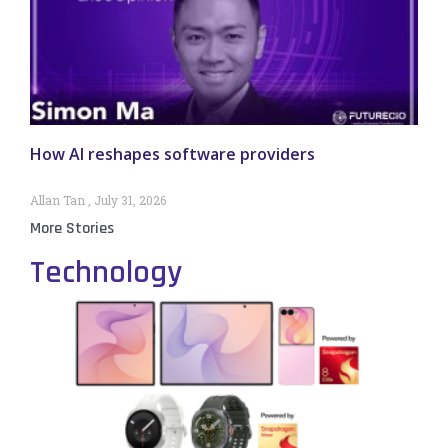
How AI reshapes software providers
Allan Tan
July 31, 2026
More Stories
Technology