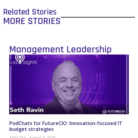
Related Stories
MORE STORIES
Management Leadership
PodChats for FutureCIO: Innovation-focused IT
budget strategies
Allan Tan
August 4, 2026