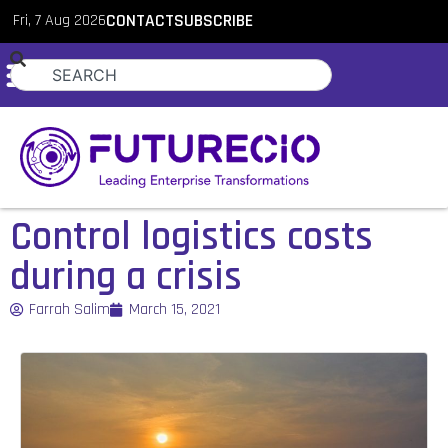
Fri, 7 Aug 2026
CONTACT
SUBSCRIBE
Control logistics costs
during a crisis
Farrah Salim
March 15, 2021