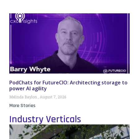
PodChats for FutureCIO: Architecting storage to
power AI agility
Melinda Baylon
August 7, 2026
More Stories
Industry Verticals