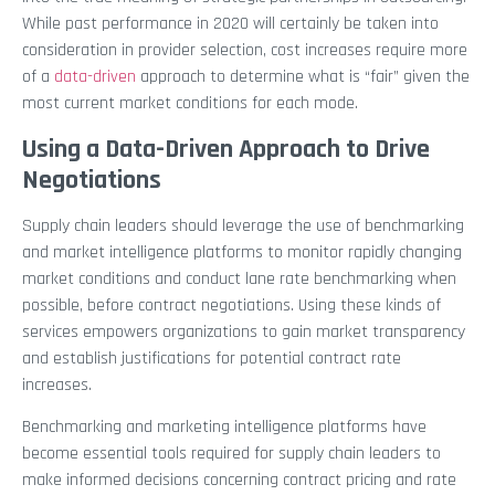
While past performance in 2020 will certainly be taken into
consideration in provider selection, cost increases require more
of a
data-driven
approach to determine what is “fair” given the
most current market conditions for each mode.
Using a Data-Driven Approach to Drive
Negotiations
Supply chain leaders should leverage the use of benchmarking
and market intelligence platforms to monitor rapidly changing
market conditions and conduct lane rate benchmarking when
possible, before contract negotiations. Using these kinds of
services empowers organizations to gain market transparency
and establish justifications for potential contract rate
increases.
Benchmarking and marketing intelligence platforms have
become essential tools required for supply chain leaders to
make informed decisions concerning contract pricing and rate