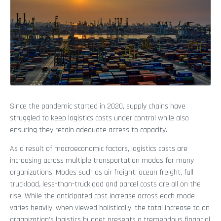
Since the pandemic started in 2020, supply chains have
struggled to keep logistics costs under control while also
ensuring they retain adequate access to capacity.
As a result of macroeconomic factors, logistics costs are
increasing across multiple transportation modes for many
organizations. Modes such as air freight, ocean freight, full
truckload, less-than-truckload and parcel costs are all on the
rise. While the anticipated cost increase across each mode
varies heavily, when viewed holistically, the total increase to an
organization’s logistics budget presents a tremendous financial