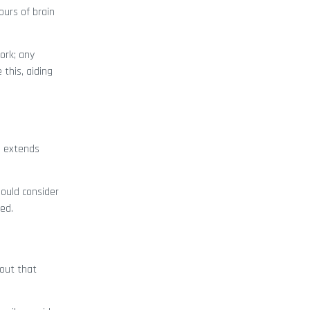
ours of brain
ork; any
this, aiding
s extends
ould consider
ued.
 out that