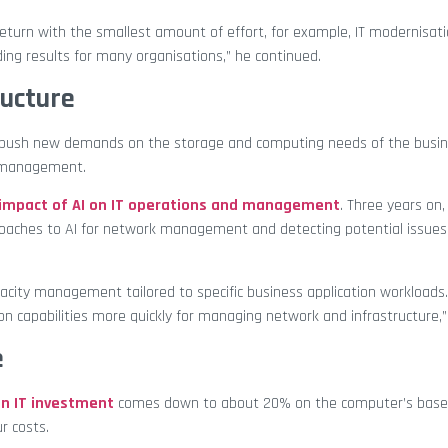
return with the smallest amount of effort, for example, IT modernisati
ding results for many organisations,” he continued.
ructure
ill push new demands on the storage and computing needs of the busin
e management.
 impact of AI on IT operations and management
. Three years on
proaches to AI for network management and detecting potential issues
acity management tailored to specific business application workloads
on capabilities more quickly for managing network and infrastructure,
e
an IT investment
comes down to about 20% on the computer’s base
r costs.