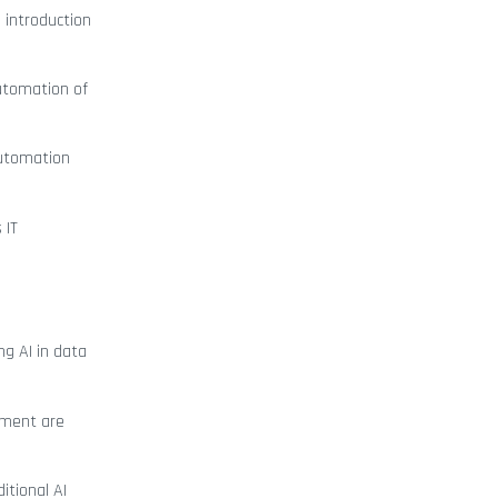
 introduction
utomation of
automation
 IT
ng AI in data
onment are
itional AI