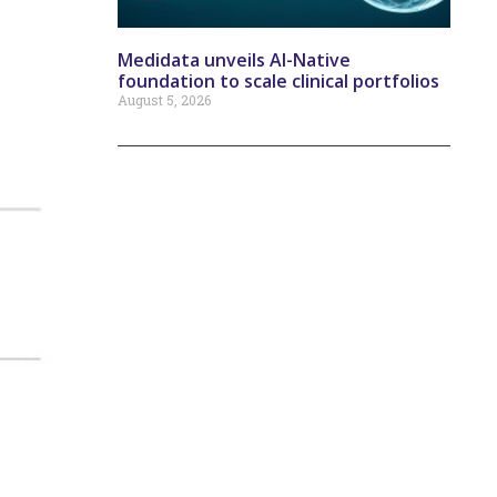
Medidata unveils AI-Native
foundation to scale clinical portfolios
August 5, 2026