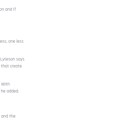
on and IT
ess, one less
, Lyteson says
 that create
. With
” he added.
 and the