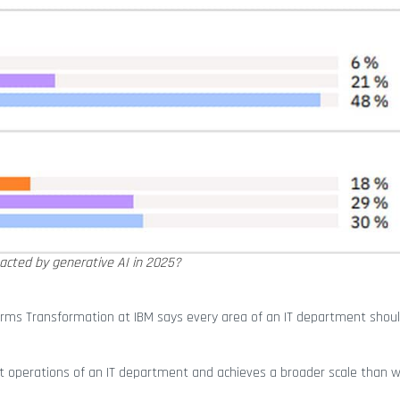
mpacted by generative AI in 2025?
forms Transformation at IBM says every area of an IT department shoul
nt operations of an IT department and achieves a broader scale than 