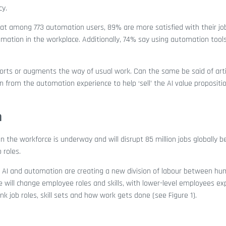
cy.
hat among 773 automation users, 89% are more satisfied with their j
omation in the workplace. Additionally, 74% say using automation too
orts or augments the way of usual work. Can the same be said of artif
n from the automation experience to help ‘sell’ the AI value propositi
n
in the workforce is underway and will disrupt 85 million jobs globally
 roles.
 AI and automation are creating a new division of labour between h
ve will change employee roles and skills, with lower-level employees e
nk job roles, skill sets and how work gets done (see Figure 1).