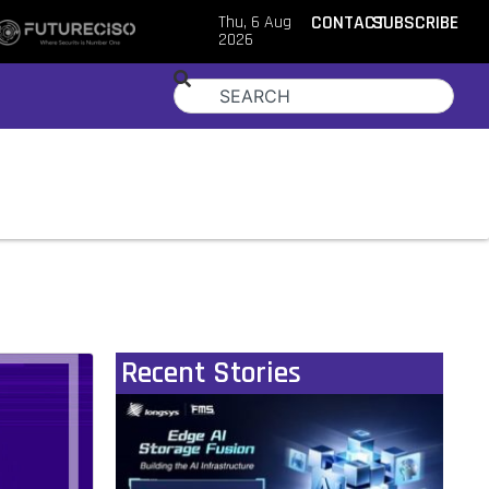
Thu, 6 Aug
CONTACT
SUBSCRIBE
2026
Recent Stories