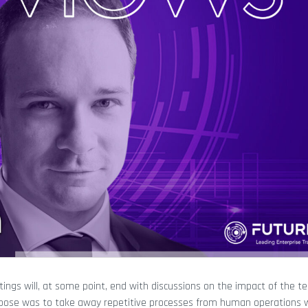
eetings will, at some point, end with discussions on the impact of the t
purpose was to take away repetitive processes from human operations 