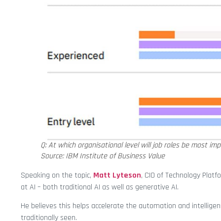
Q: At which organisational level will job roles be most i
Source: IBM Institute of Business Value
Speaking on the topic,
Matt Lyteson
, CIO of Technology Plat
at AI – both traditional AI as well as generative AI.
He believes this helps accelerate the automation and intellige
traditionally seen.