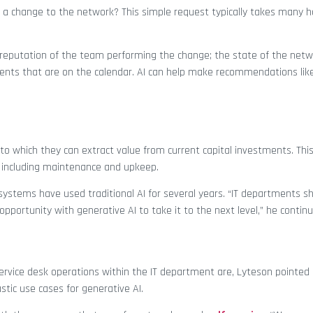
 a change to the network? This simple request typically takes many h
he reputation of the team performing the change; the state of the netw
ents that are on the calendar. AI can help make recommendations like 
to which they can extract value from current capital investments. Thi
, including maintenance and upkeep.
ystems have used traditional AI for several years. “IT departments sh
an opportunity with generative AI to take it to the next level,” he contin
ervice desk operations within the IT department are, Lyteson pointed
tic use cases for generative AI.