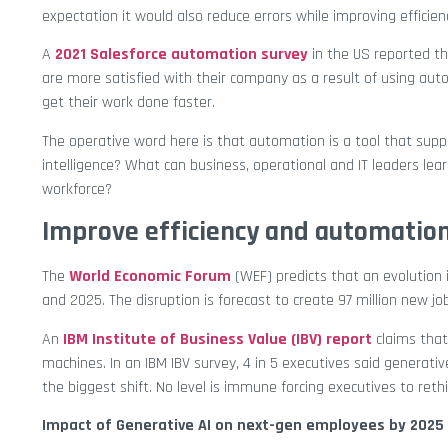
expectation it would also reduce errors while improving efficien
A
2021 Salesforce automation survey
in the US reported t
are more satisfied with their company as a result of using aut
get their work done faster.
The operative word here is that automation is a tool that supp
intelligence? What can business, operational and IT leaders lear
workforce?
Improve efficiency and automatio
The
World Economic Forum
(WEF) predicts that an evolution 
and 2025. The disruption is forecast to create 97 million new job
An
IBM Institute of Business Value (IBV) report
claims that
machines. In an IBM IBV survey, 4 in 5 executives said generati
the biggest shift. No level is immune forcing executives to rethi
Impact of Generative AI on next-gen employees by 2025