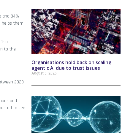
ob and 84%
ls helps them
icial
on to the
Organisations hold back on scaling
agentic AI due to trust issues
August 5, 2026
 between 2020
umans and
xpected to see