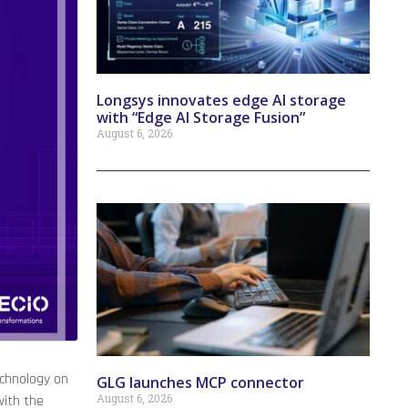
Longsys innovates edge AI storage
with “Edge AI Storage Fusion”
August 6, 2026
echnology on
GLG launches MCP connector
August 6, 2026
with the