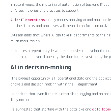
In recent years, the maturing of automation of backend IT oper
of AI technologies and practices to support
AI for IT operations
simply means applying AI and machine le
routine IT tasks and processes will mean IT can focus on activit
Lyteson adds that where AI can take IT departments to the next
much more rapidly.
“It creates a repeated cycle where it’s easier to develop the a
modernisation overall opening the door for reinvestment,” he p
AI in decision-making
“The biggest opportunity is IT operational data and the applica
analysis and decision-making within the IT department.
He posited that even if there is centralised logging and an obse
likely not included.
He suggested that starting with the data lake and
data fabri