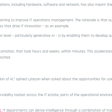
ations, including hardware, software and network, has also meant the
arning to improve IT operations management. The rationale is that a
ies that drive IT innovation – as an example.
 level – particularly generative AI – is by enabling them to develop 
utomation, that took hours and weeks, within minutes. This accelerates
osited.
tion of AI,” opined Lyteson when asked about the opportunities for usi
rvability toolset across the IT estate, parts of the operational envir
c
, IT departments can derive intelligence through a combination of trad