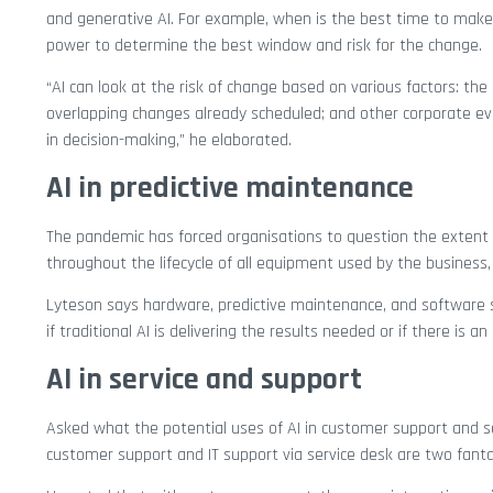
and generative AI. For example, when is the best time to make
power to determine the best window and risk for the change.
“AI can look at the risk of change based on various factors: t
overlapping changes already scheduled; and other corporate ev
in decision-making,” he elaborated.
AI in predictive maintenance
The pandemic has forced organisations to question the extent 
throughout the lifecycle of all equipment used by the business
Lyteson says hardware, predictive maintenance, and software s
if traditional AI is delivering the results needed or if there is 
AI in service and support
Asked what the potential uses of AI in customer support and s
customer support and IT support via service desk are two fantas