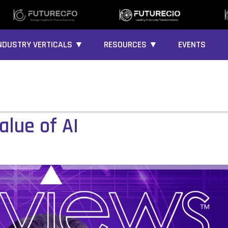
NDUSTRY VERTICALS ▼
RESOURCES ▼
EVENTS
alue of AI