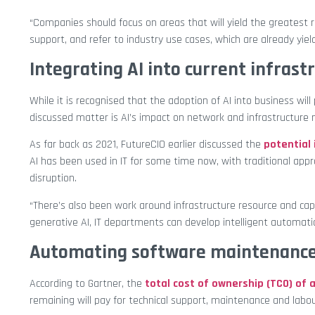
“Companies should focus on areas that will yield the greatest 
support, and refer to industry use cases, which are already yiel
Integrating AI into current infrast
While it is recognised that the adoption of AI into business w
discussed matter is AI’s impact on network and infrastructur
As far back as 2021, FutureCIO earlier discussed the
potential
AI has been used in IT for some time now, with traditional ap
disruption.
“There’s also been work around infrastructure resource and cap
generative AI, IT departments can develop intelligent automati
Automating software maintenanc
According to Gartner, the
total cost of ownership (TCO) of 
remaining will pay for technical support, maintenance and labou