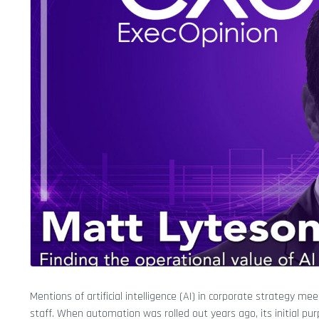
Mentions of artificial intelligence (AI) in corporate strategy m
staff. When automation was rolled out years ago, its initial 