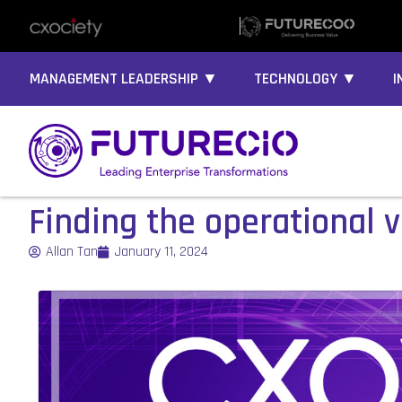
MANAGEMENT LEADERSHIP ▼
TECHNOLOGY ▼
I
Finding the operational v
Allan Tan
January 11, 2024