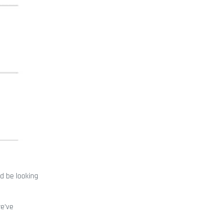
d be looking
we’ve