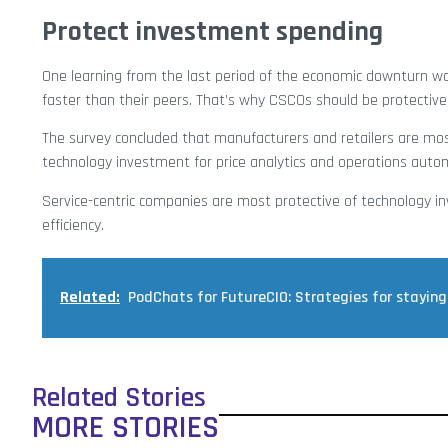
Protect investment spending
One learning from the last period of the economic downturn wa
faster than their peers. That’s why CSCOs should be protective
The survey concluded that manufacturers and retailers are mos
technology investment for price analytics and operations auto
Service-centric companies are most protective of technology in
efficiency.
Related:
PodChats for FutureCIO: Strategies for staying 
Related Stories
MORE STORIES