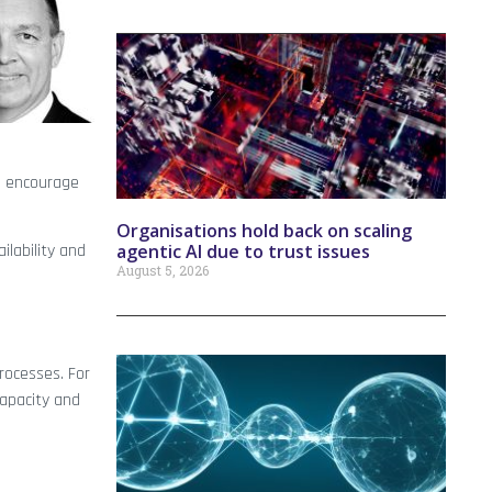
ld encourage
Organisations hold back on scaling
agentic AI due to trust issues
ilability and
August 5, 2026
processes. For
capacity and