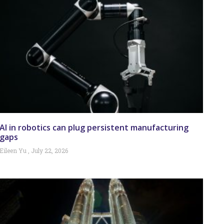
AI in robotics can plug persistent manufacturing
gaps
Eileen Yu
July 22, 2026