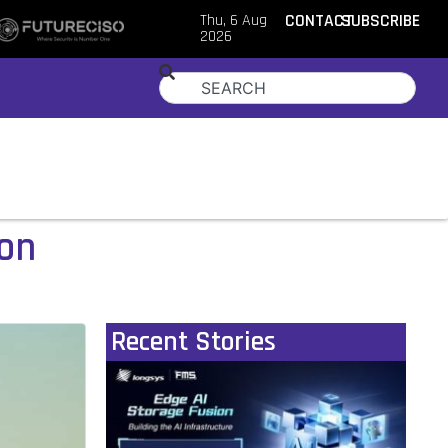
Thu, 6 Aug
CONTACT
SUBSCRIBE
2026
ion
Recent Stories