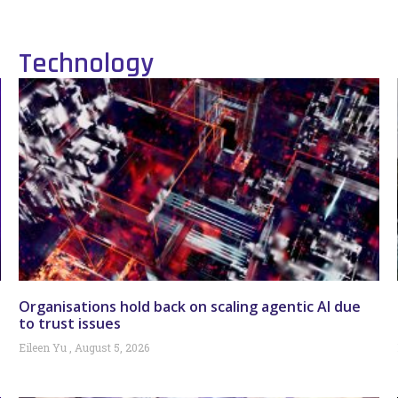
Technology
Organisations hold back on scaling agentic AI due
to trust issues
Eileen Yu
August 5, 2026