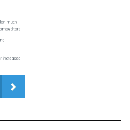
sion much
competitors.
and
r increased