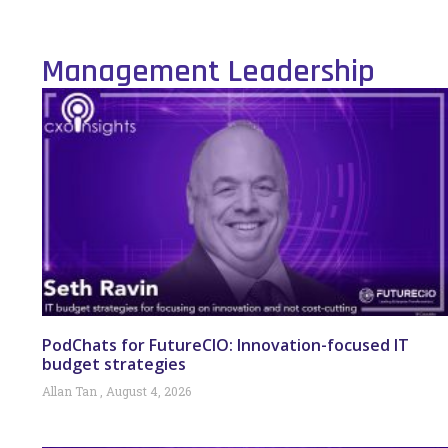
Management Leadership
PodChats for FutureCIO: Innovation-focused IT
budget strategies
Allan Tan
August 4, 2026