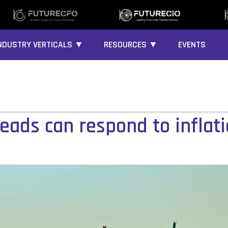
NDUSTRY VERTICALS ▼
RESOURCES ▼
EVENTS
eads can respond to inflat