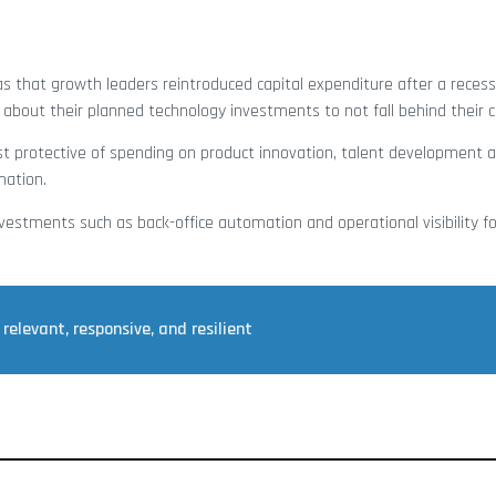
s that growth leaders reintroduced capital expenditure after a reces
 about their planned technology investments to not fall behind their 
t protective of spending on product innovation, talent development 
mation.
vestments such as back-office automation and operational visibility fo
relevant, responsive, and resilient