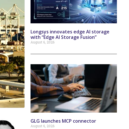
Longsys innovates edge AI storage
with “Edge AI Storage Fusion”
August 6, 2026
GLG launches MCP connector
August 6, 2026