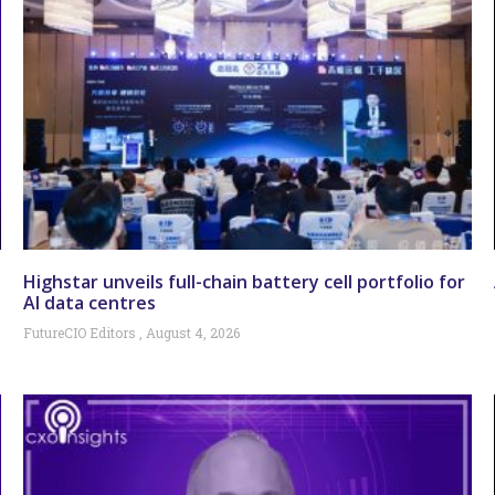
Highstar unveils full-chain battery cell portfolio for
AI data centres
FutureCIO Editors
August 4, 2026