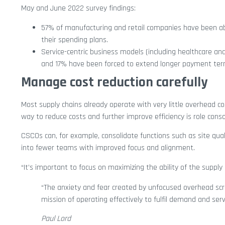
May and June 2022 survey findings:
57% of manufacturing and retail companies have been abl
their spending plans.
Service-centric business models (including healthcare and
and 17% have been forced to extend longer payment ter
Manage cost reduction carefully
Most supply chains already operate with very little overhead c
way to reduce costs and further improve efficiency is role conso
CSCOs can, for example, consolidate functions such as site q
into fewer teams with improved focus and alignment.
“It’s important to focus on maximizing the ability of the supply
“The anxiety and fear created by unfocused overhead scru
mission of operating effectively to fulfil demand and ser
Paul Lord