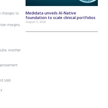
Medidata unveils AI-Native
o changes to
foundation to scale clinical portfolios
August 5, 2026
ntain margins,
Suite. Another
improvement
rd said.
ry