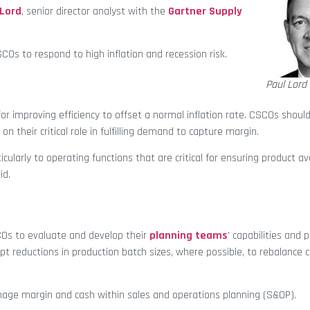
 Lord
, senior director analyst with the
Gartner Supply
SCOs to respond to high inflation and recession risk.
Paul Lord
or improving efficiency to offset a normal inflation rate. CSCOs shou
their critical role in fulfilling demand to capture margin.
ticularly to operating functions that are critical for ensuring product ava
id.
SCOs to evaluate and develop their
planning teams
’ capabilities and 
t reductions in production batch sizes, where possible, to rebalance 
anage margin and cash within sales and operations planning (S&OP).