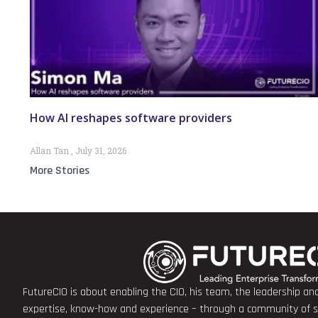
How AI reshapes software providers
Allan Tan
July 31, 2026
More Stories
FutureCIO is about enabling the CIO, his team, the leadership a
expertise, know-how and experience – through a community of sha