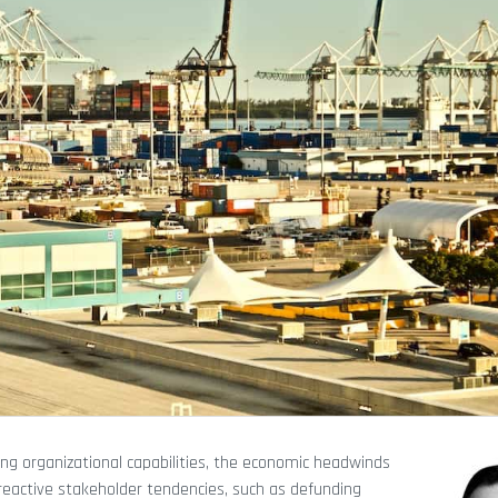
ng organizational capabilities, the economic headwinds
 reactive stakeholder tendencies, such as defunding