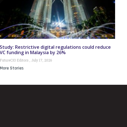
Study: Restrictive digital regulations could reduce
VC funding in Malaysia by 26%
FutureCIO Editors
July 17, 2026
More Stories