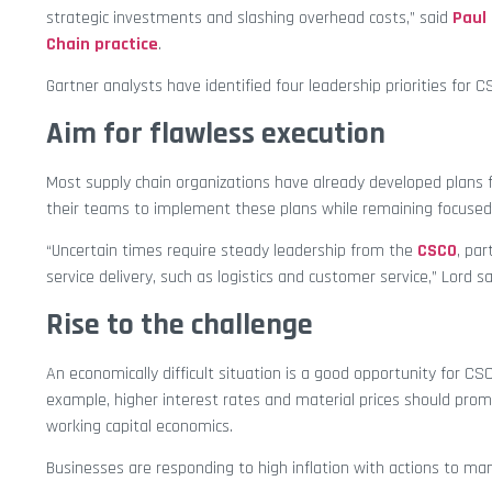
strategic investments and slashing overhead costs,” said
Paul
Chain practice
.
Gartner analysts have identified four leadership priorities for C
Aim for flawless execution
Most supply chain organizations have already developed plans f
their teams to implement these plans while remaining focused on 
“Uncertain times require steady leadership from the
CSCO
, par
service delivery, such as logistics and customer service,” Lord sa
Rise to the challenge
An economically difficult situation is a good opportunity for C
example, higher interest rates and material prices should promp
working capital economics.
Businesses are responding to high inflation with actions to m