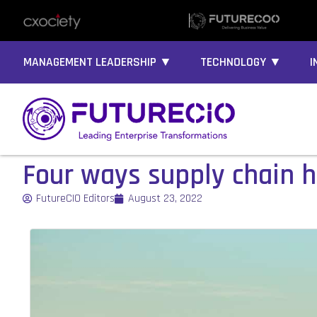
MANAGEMENT LEADERSHIP ▼
TECHNOLOGY ▼
I
Four ways supply chain h
FutureCIO Editors
August 23, 2022