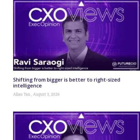
Shifting from bigger is better to right-sized
intelligence
Allan Tan
August 3, 2026