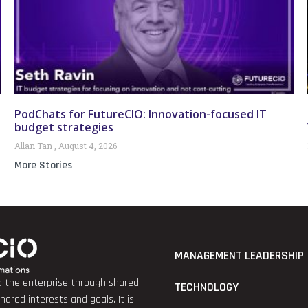
PodChats for FutureCIO: Innovation-focused IT
budget strategies
Allan Tan
August 4, 2026
More Stories
MANAGEMENT LEADERSHIP
nd the enterprise through shared
TECHNOLOGY
red interests and goals. It is