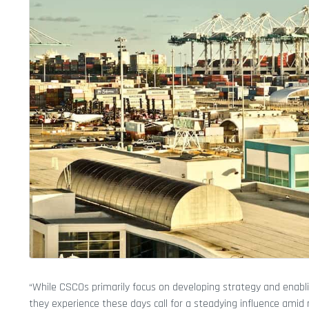
“While CSCOs primarily focus on developing strategy and enabli
they experience these days call for a steadying influence amid