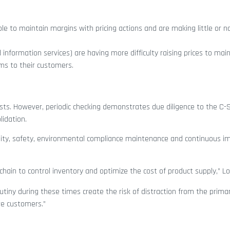
e to maintain margins with pricing actions and are making little or n
 information services) are having more difficulty raising prices to mai
ms to their customers.
osts. However, periodic checking demonstrates due diligence to the C-
lidation.
uality, safety, environmental compliance maintenance and continuous 
 chain to control inventory and optimize the cost of product supply,” Lo
tiny during these times create the risk of distraction from the prima
ve customers.”