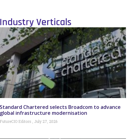
Industry Verticals
Standard Chartered selects Broadcom to advance
global infrastructure modernisation
FutureCIO Editors
July 27, 2026