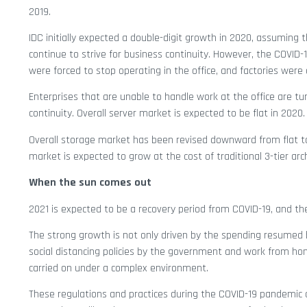
2019.
IDC initially expected a double-digit growth in 2020, assuming
continue to strive for business continuity. However, the COVI
were forced to stop operating in the office, and factories were
Enterprises that are unable to handle work at the office are t
continuity. Overall server market is expected to be flat in 2020.
Overall storage market has been revised downward from flat to 
market is expected to grow at the cost of traditional 3-tier arc
When the sun comes out
2021 is expected to be a recovery period from COVID-19, and t
The strong growth is not only driven by the spending resumed 
social distancing policies by the government and work from hom
carried on under a complex environment.
These regulations and practices during the COVID-19 pandemic 