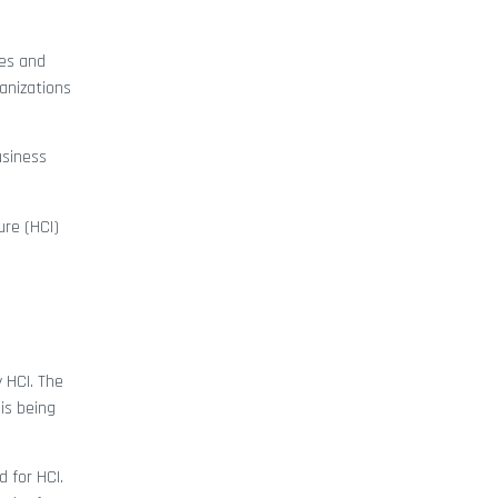
ges and
anizations
usiness
ure (HCI)
 HCI. The
is being
 for HCI.