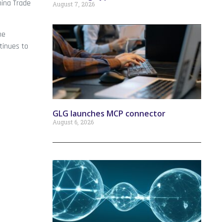
hina Trade
August 7, 2026
me
tinues to
GLG launches MCP connector
August 6, 2026