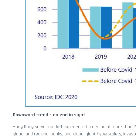
Downward trend – no end in sight
Hong Kong server market experienced a decline of more than 20%
global and regional banks, and global giant hyperscalers, inves