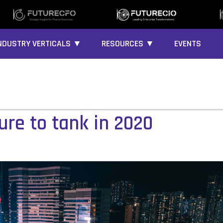
NDUSTRY VERTICALS ▼
RESOURCES ▼
EVENTS
ure to tank in 2020