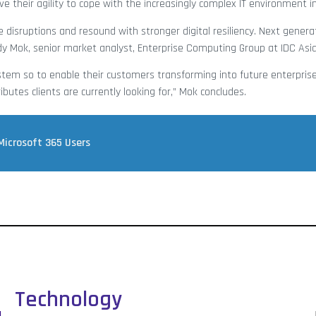
e their agility to cope with the increasingly complex IT environment in
 disruptions and resound with stronger digital resiliency. Next genera
ndy Mok, senior market analyst, Enterprise Computing Group at IDC Asia/
tem so to enable their customers transforming into future enterpris
ributes clients are currently looking for,” Mok concludes.
 Microsoft 365 Users
Technology