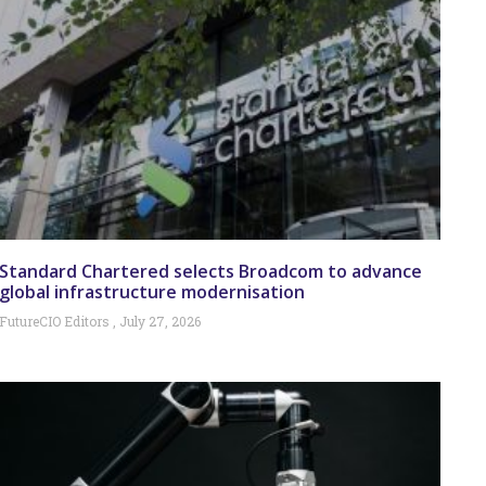
Standard Chartered selects Broadcom to advance
global infrastructure modernisation
FutureCIO Editors
July 27, 2026