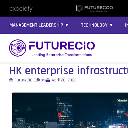
MANAGEMENT LEADERSHIP ▼
TECHNOLOGY ▼
I
HK enterprise infrastruct
FutureCIO Editors
April 20, 2020