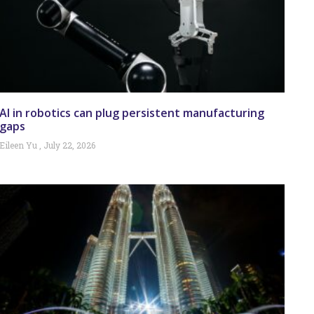
AI in robotics can plug persistent manufacturing
gaps
Eileen Yu
July 22, 2026