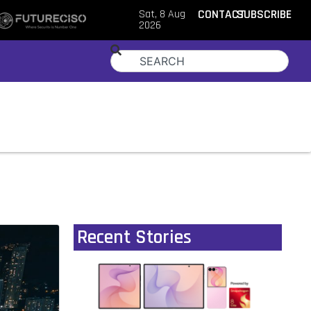
Sat, 8 Aug
CONTACT
SUBSCRIBE
2026
Recent Stories