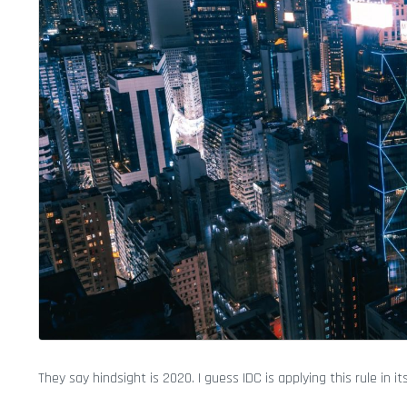
They say hindsight is 2020. I guess IDC is applying this rule in it