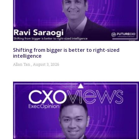
Shifting from bigger is better to right-sized
intelligence
Allan Tan
August 3, 2026