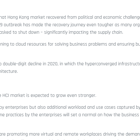
 that Hong Kong market recovered from political and economic challen
D-19 outbreak has made the recovery journey even tougher as many org
 asked to shut down – significantly impacting the supply chain.
urning to cloud resources for solving business problems and ensuring b
double-digit decline in 2020, in which the hyperconverged infrastruct
hitecture.
he HCI market is expected to grow even stronger.
by enterprises but also additional workload and use cases captured by
e practices by the enterprises will set a normal on how the business 
are promoting more virtual and remote workplaces driving the demand