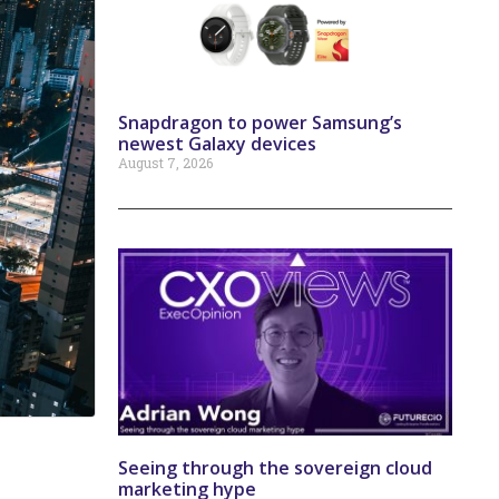
Snapdragon to power Samsung’s
newest Galaxy devices
August 7, 2026
Seeing through the sovereign cloud
marketing hype