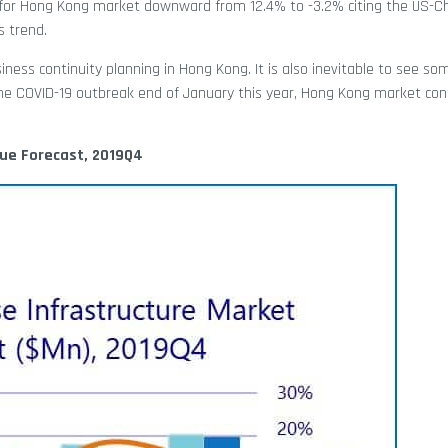
st for Hong Kong market downward from 12.4% to -3.2% citing the US-C
s trend.
iness continuity planning in Hong Kong. It is also inevitable to see so
he COVID-19 outbreak end of January this year, Hong Kong market con
lue Forecast, 2019Q4