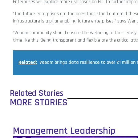
Enterprises will explore more use cases on HCI to further improv
“The future enterprises are the ones that stand out amid these
infrastructure is a pillar enabling future enterprises,” says We
“Vendor community should ensure the wellbeing of their ecosys
time like this. Being transparent and flexible are the critical att
Related:
Veeam brings data resilience to over 21 million
Related Stories
MORE STORIES
Management Leadership