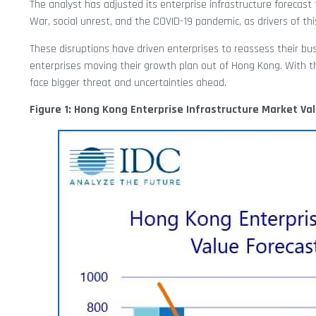
The analyst has adjusted its enterprise infrastructure foreca
War, social unrest, and the COVID-19 pandemic, as drivers of thi
These disruptions have driven enterprises to reassess their bus
enterprises moving their growth plan out of Hong Kong. With t
face bigger threat and uncertainties ahead.
Figure 1: Hong Kong Enterprise Infrastructure Market Va