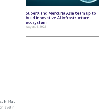
SuperX and Mercuria Asia team up to
build innovative AI infrastructure
ecosystem
August 6, 2026
ally. Major
r level in