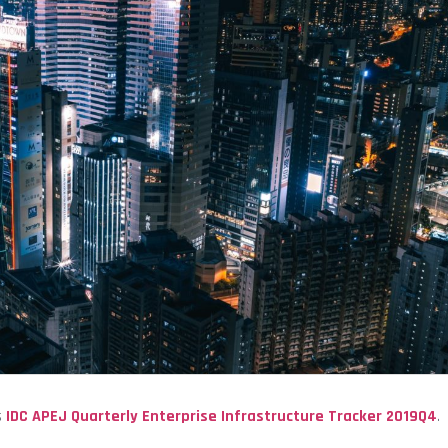
s
IDC
APEJ Quarterly Enterprise Infrastructure Tracker 2019Q4
.