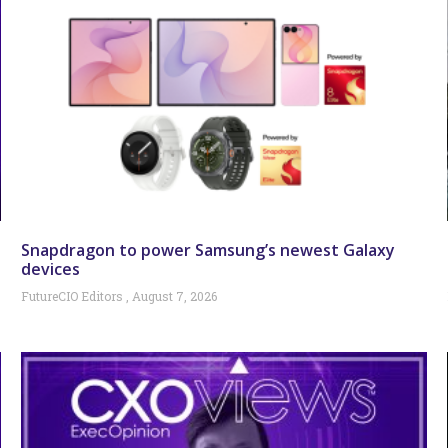
Snapdragon to power Samsung’s newest Galaxy
devices
FutureCIO Editors
August 7, 2026