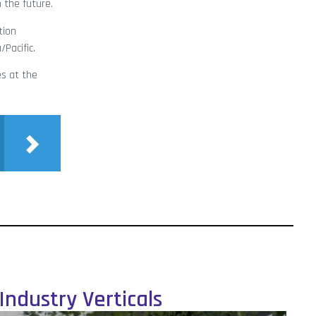
 the future.
tion
Pacific.
es at the
Industry Verticals