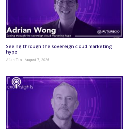
Seeing through the sovereign cloud marketing
hype
Allan Tan
August 7, 2026