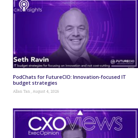
PodChats for FutureCIO: Innovation-focused IT
budget strategies
Allan Tan
August 4, 2026