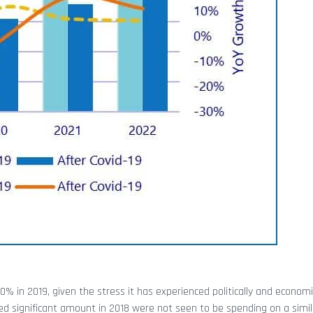
 in 2019, given the stress it has experienced politically and economic
ted significant amount in 2018 were not seen to be spending on a simila