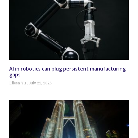
AI in robotics can plug persistent manufacturing
gaps
Eileen Yu
July 22, 2026