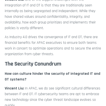
integration of IT and OT is that they are traditionally seen
internally as being segregated and independent. While they
have shared values around confidentiality, integrity, and
availability, how each group prioritizes and implements their
policies is vastly different.
As Industry 4.0 drives the convergence of IT and OT, there are
financial benefits for APAC executives to ensure both teams
work in concert to optimize operations and to secure the entire
organization from cyber threats.
The Security Conundrum
How can culture hinder the security of integrated IT and
OT systems?
Vincent Liu:
In APAC, we do see significant cultural differences
between IT and OT. IT cybersecurity teams are apt to embrace
new technology since the cyber threat landscape evolves so
quickly.