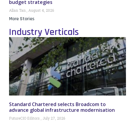
budget strategies
Allan Tan
August 4, 2026
More Stories
Industry Verticals
Standard Chartered selects Broadcom to
advance global infrastructure modernisation
FutureCIO Editors
July 27, 2026