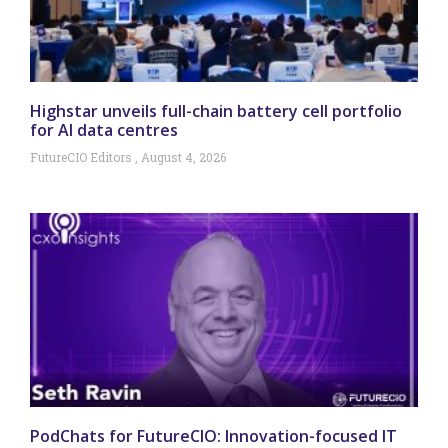
Highstar unveils full-chain battery cell portfolio
for AI data centres
FutureCIO Editors
August 4, 2026
PodChats for FutureCIO: Innovation-focused IT