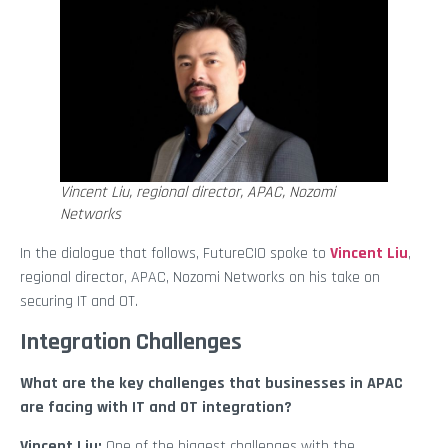
Vincent Liu, regional director, APAC, Nozomi
Networks
In the dialogue that follows, FutureCIO spoke to
Vincent Liu
,
regional director, APAC, Nozomi Networks on his take on
securing IT and OT.
Integration Challenges
What are the key challenges that businesses in APAC
are facing with IT and OT integration?
Vincent Liu:
One of the biggest challenges with the