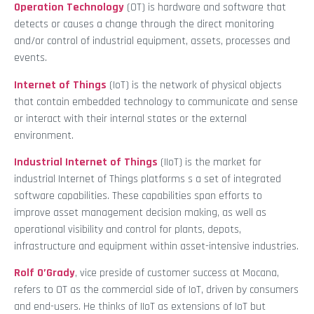
Operation Technology
(OT) is hardware and software that
detects or causes a change through the direct monitoring
and/or control of industrial equipment, assets, processes and
events.
Internet of Things
(IoT) is the network of physical objects
that contain embedded technology to communicate and sense
or interact with their internal states or the external
environment.
Industrial Internet of Things
(IIoT) is the market for
industrial Internet of Things platforms s a set of integrated
software capabilities. These capabilities span efforts to
improve asset management decision making, as well as
operational visibility and control for plants, depots,
infrastructure and equipment within asset-intensive industries.
Rolf O’Grady
, vice preside of customer success at Mocana,
refers to OT as the commercial side of IoT, driven by consumers
and end-users. He thinks of IIoT as extensions of IoT but