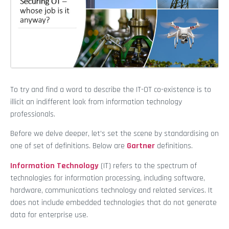
To try and find a word to describe the IT-OT co-existence is to
illicit an indifferent look from information technology
professionals.
Before we delve deeper, let’s set the scene by standardising on
one of set of definitions. Below are
Gartner
definitions.
Information Technology
(IT) refers to the spectrum of
technologies for information processing, including software,
hardware, communications technology and related services. It
does not include embedded technologies that do not generate
data for enterprise use.