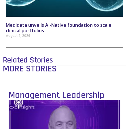
Medidata unveils AI-Native foundation to scale
clinical portfolios
August 5, 2026
Related Stories
MORE STORIES
Management Leadership