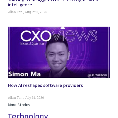
intelligence
Allan Tan
August 3, 2026
How AI reshapes software providers
Allan Tan
July 31, 2026
More Stories
Technology