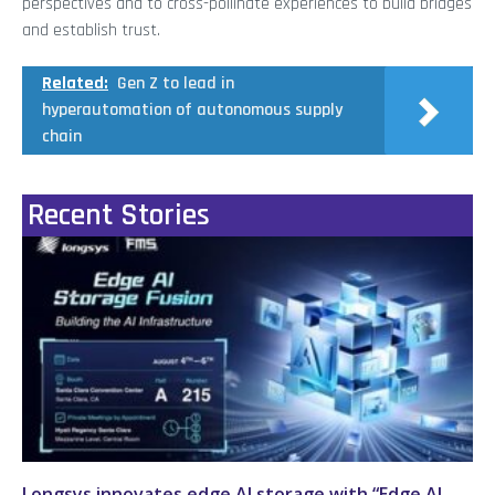
perspectives and to cross-pollinate experiences to build bridges
and establish trust.
Related:
Gen Z to lead in
hyperautomation of autonomous supply
chain
Recent Stories
Longsys innovates edge AI storage with “Edge AI