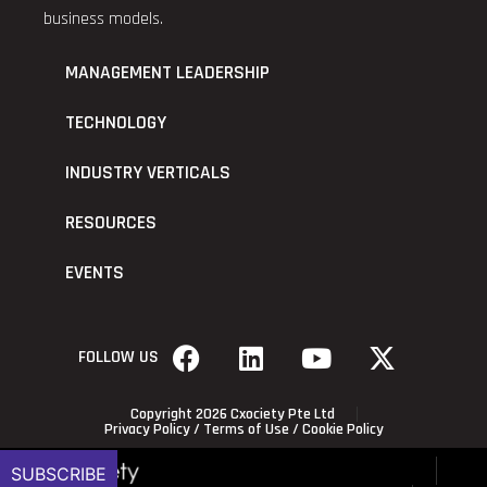
business models.
MANAGEMENT LEADERSHIP
TECHNOLOGY
INDUSTRY VERTICALS
RESOURCES
EVENTS
FOLLOW US
Copyright 2026 Cxociety Pte Ltd
Privacy Policy
/
Terms of Use
/
Cookie Policy
SUBSCRIBE