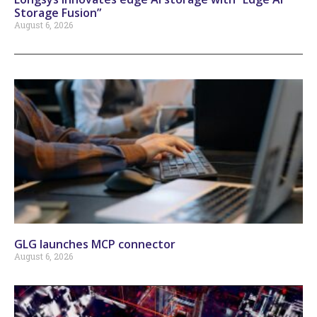
Storage Fusion”
August 6, 2026
GLG launches MCP connector
August 6, 2026