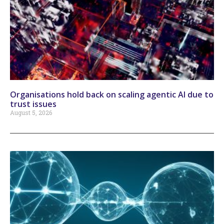
Organisations hold back on scaling agentic AI due to
trust issues
August 5, 2026