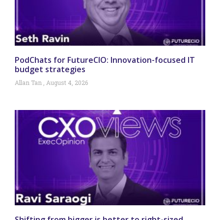
PodChats for FutureCIO: Innovation-focused IT
budget strategies
Allan Tan
August 4, 2026
Shifting from bigger is better to right-sized