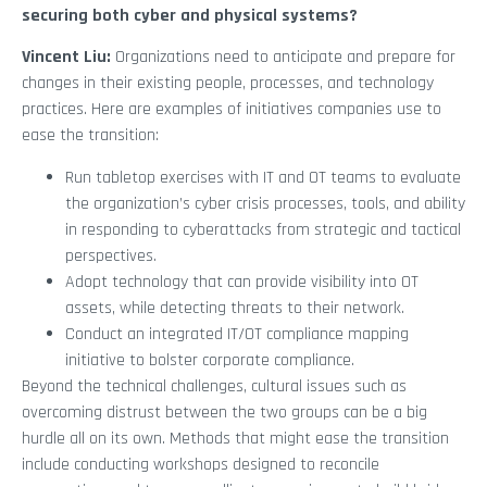
securing both cyber and physical systems?
Vincent Liu:
Organizations need to anticipate and prepare for
changes in their existing people, processes, and technology
practices. Here are examples of initiatives companies use to
ease the transition:
Run tabletop exercises with IT and OT teams to evaluate
the organization’s cyber crisis processes, tools, and ability
in responding to cyberattacks from strategic and tactical
perspectives.
Adopt technology that can provide visibility into OT
assets, while detecting threats to their network.
Conduct an integrated IT/OT compliance mapping
initiative to bolster corporate compliance.
Beyond the technical challenges, cultural issues such as
overcoming distrust between the two groups can be a big
hurdle all on its own. Methods that might ease the transition
include conducting workshops designed to reconcile