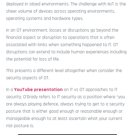
deployed in siloed environments. The challenge with IIoT is the
sheer volume of devices across operating environments,
operating systems and hardware types.
In an OT environment, losses or disruptions go beyond the
financial aspect or disruption to operations that is often
associated with kinks when something happened to IT. OT
disruptions can extend to include human experiences including
the potential for loss of life.
This presents a different level altogether when consider the
security aspects of OT.
In a
YouTube presentation
on IT vs OT approaches to IT
security, O’Grady refers to IT security as a position where “you
are always playing defence, always trying to get to a security
posture that is either good enough or reasonable enough or
manageable enough to at least ascertain what your current
risk posture is.