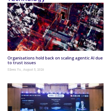
Organisations hold back on scaling agentic AI due
to trust issues
Eileen Yu
August 5, 2026