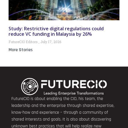
Study: Restrictive digital regulations could
reduce VC funding in Malaysia by 26%
FutureCIO Editors
July 17, 2026
More Stories
FutureCIO is about enabling the CIO, his team, the
leadership and the enterprise through shared expertise,
know-how and experience – through a community of
shared interests and goals. It is also about discovering
unknown best practices that will help realize new