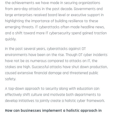
the achievements we have made in securing organizations
from zero-day attacks in the past decade. Governments and
large enterprises received board level or executive support in
highlighting the importance of building resilience to these
emerging threats. IT cyberattacks often made headline news,
and a shift toward more IT cybersecurity spend gained traction
quickly.
In the past several years, cyberattacks against OT
environments have been on the rise. Though OT cyber incidents
have not be as numerous compared to attacks on IT, the
stakes are high. Successful attacks have shut down production,
caused extensive financial damage and threatened public
safety.
A top-down approach to security along with education can
effectively shift culture and motivate both departments to
develop initiatives to jointly create a holistic cyber framework.
How can businesses implement a holistic approach in