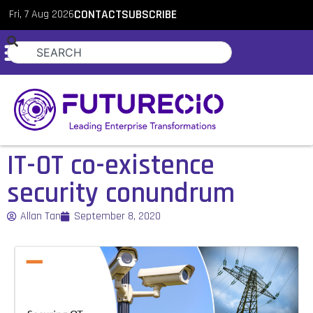
Fri, 7 Aug 2026
CONTACT
SUBSCRIBE
IT-OT co-existence
security conundrum
Allan Tan
September 8, 2020