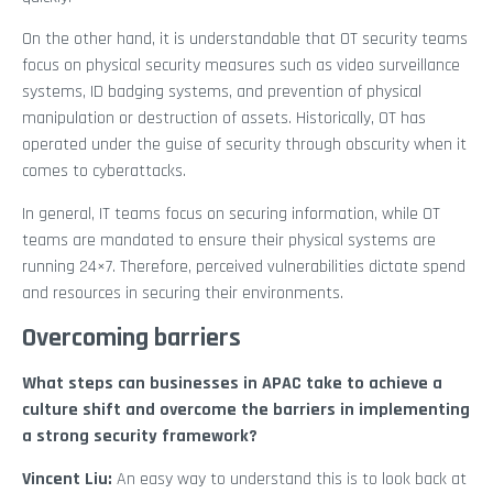
On the other hand, it is understandable that OT security teams
focus on physical security measures such as video surveillance
systems, ID badging systems, and prevention of physical
manipulation or destruction of assets. Historically, OT has
operated under the guise of security through obscurity when it
comes to cyberattacks.
In general, IT teams focus on securing information, while OT
teams are mandated to ensure their physical systems are
running 24×7. Therefore, perceived vulnerabilities dictate spend
and resources in securing their environments.
Overcoming barriers
What steps can businesses in APAC take to achieve a
culture shift and overcome the barriers in implementing
a strong security framework?
Vincent Liu:
An easy way to understand this is to look back at