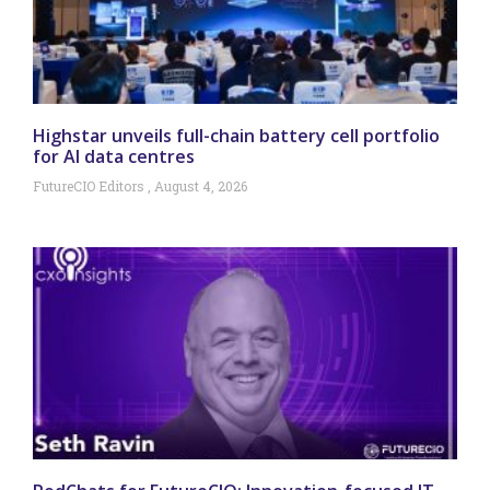
Highstar unveils full-chain battery cell portfolio
for AI data centres
FutureCIO Editors
August 4, 2026