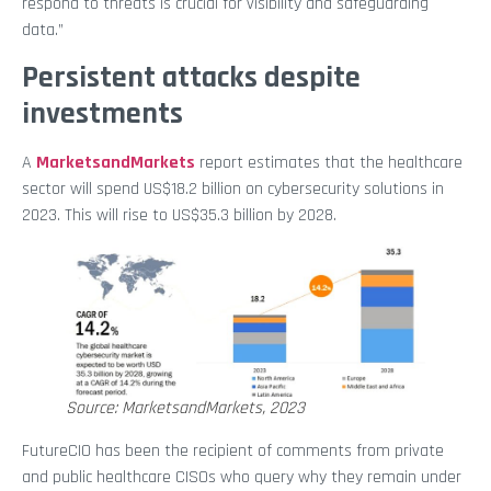
respond to threats is crucial for visibility and safeguarding
data.”
Persistent attacks despite
investments
A
MarketsandMarkets
report estimates that the healthcare
sector will spend US$18.2 billion on cybersecurity solutions in
2023. This will rise to US$35.3 billion by 2028.
Source: MarketsandMarkets, 2023
FutureCIO has been the recipient of comments from private
and public healthcare CISOs who query why they remain under