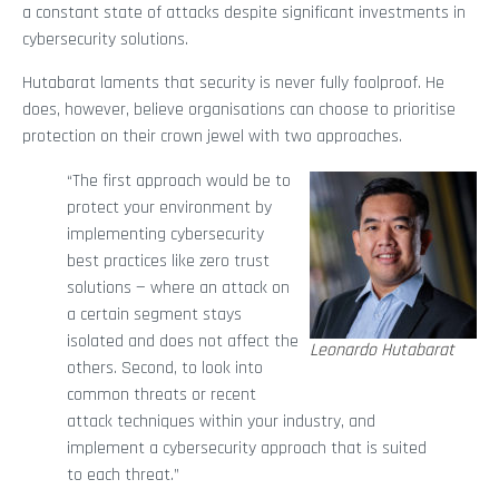
a constant state of attacks despite significant investments in
cybersecurity solutions.
Hutabarat laments that security is never fully foolproof. He
does, however, believe organisations can choose to prioritise
protection on their crown jewel with two approaches.
“The first approach would be to
protect your environment by
implementing cybersecurity
best practices like zero trust
solutions — where an attack on
a certain segment stays
isolated and does not affect the
Leonardo Hutabarat
others. Second, to look into
common threats or recent
attack techniques within your industry, and
implement a cybersecurity approach that is suited
to each threat.”