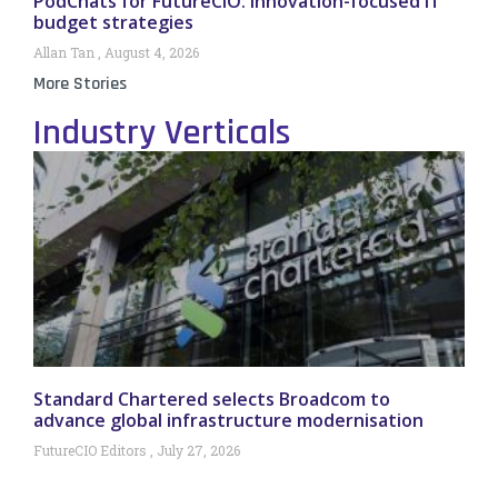
PodChats for FutureCIO: Innovation-focused IT
budget strategies
Allan Tan
August 4, 2026
More Stories
Industry Verticals
Standard Chartered selects Broadcom to
advance global infrastructure modernisation
FutureCIO Editors
July 27, 2026