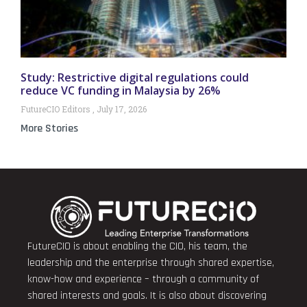
Study: Restrictive digital regulations could
reduce VC funding in Malaysia by 26%
FutureCIO Editors
July 17, 2026
More Stories
FutureCIO is about enabling the CIO, his team, the
leadership and the enterprise through shared expertise,
know-how and experience – through a community of
shared interests and goals. It is also about discovering