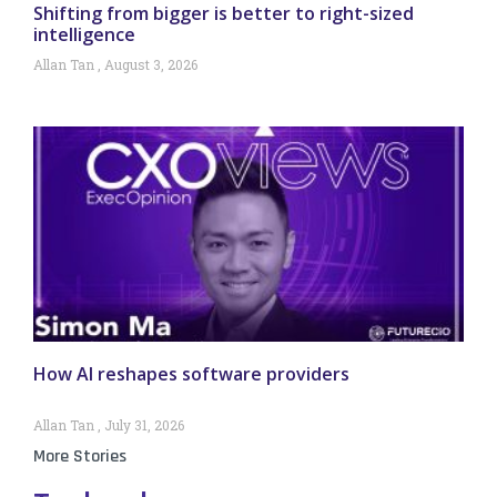
Shifting from bigger is better to right-sized
intelligence
Allan Tan
August 3, 2026
How AI reshapes software providers
Allan Tan
July 31, 2026
More Stories