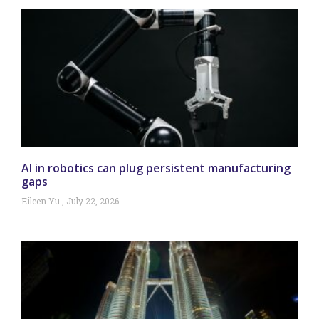
AI in robotics can plug persistent manufacturing
gaps
Eileen Yu
July 22, 2026