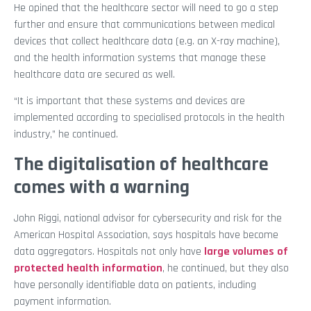
He opined that the healthcare sector will need to go a step
further and ensure that communications between medical
devices that collect healthcare data (e.g. an X-ray machine),
and the health information systems that manage these
healthcare data are secured as well.
“It is important that these systems and devices are
implemented according to specialised protocols in the health
industry,” he continued.
The digitalisation of healthcare
comes with a warning
John Riggi, national advisor for cybersecurity and risk for the
American Hospital Association, says hospitals have become
data aggregators. Hospitals not only have
large volumes of
protected health information
, he continued, but they also
have personally identifiable data on patients, including
payment information.