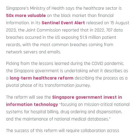
Singapore’s Ministry of Health says the healthcare sector is
50x more valuable
on the black market than financial
information. In its
Sentinel Event Alert
released on 15 August
2023, the Joint Commission reported that in 2022, 707 data
breaches occurred in the US exposing 51.9 million patient
records, with the most common breaches coming from
network servers and emails.
Picking from the lessons learned during the COVID pandemic,
the Singapore government is undertaking what it describes as
a
long-term healthcare reform
describing the process as a
pivotal phase of its transformation journey.
The reform will see the
Singapore government invest in
information technology
“focusing on mission-critical national
systems for hospital billing, drug ordering and dispensation,
and the maintenance of national medical databases.”
The success of this reform will require collaboration across