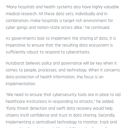
“Many hospitals and health systems also have highly valuable
medical research. All these data sets, individually and in
combination, make hospitals a target-rich environment for
cyber gangs and nation-state actors alike,” he continued.
As governments look to implement the sharing of data, it is
imperative to ensure that the resulting data ecosystem is
sufficiently robust to respond to cyberattacks.
Hutabarat believes policy and governance will be key when it
comes to people, processes, and technology. When it concerns
data protection of health information, the focus is on
implementation.
“We need to ensure that cybersecurity tools are in place to aid
healthcare institutions in responding to attacks,” he added.
“Early threat detection and swift data recovery would help
citizens instil confidence and trust in data sharing. Secondly,
implementing a centralised technology to monitor, track and