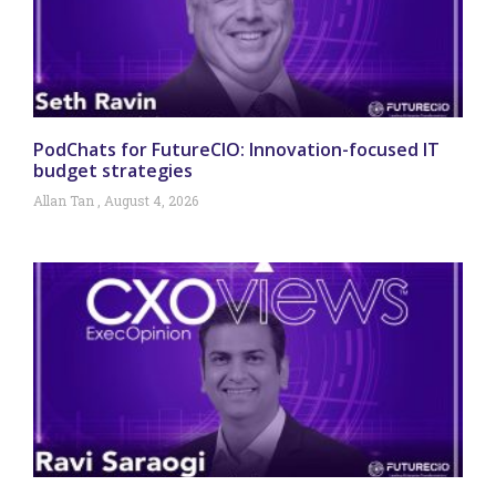
PodChats for FutureCIO: Innovation-focused IT
budget strategies
Allan Tan
August 4, 2026