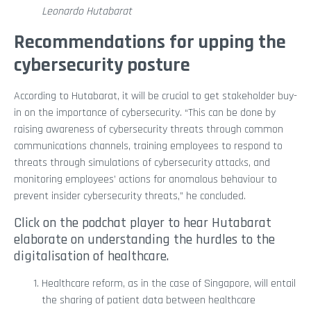
Leonardo Hutabarat
Recommendations for upping the
cybersecurity posture
According to Hutabarat, it will be crucial to get stakeholder buy-
in on the importance of cybersecurity. “This can be done by
raising awareness of cybersecurity threats through common
communications channels, training employees to respond to
threats through simulations of cybersecurity attacks, and
monitoring employees’ actions for anomalous behaviour to
prevent insider cybersecurity threats,” he concluded.
Click on the podchat player to hear Hutabarat
elaborate on understanding the hurdles to the
digitalisation of healthcare.
Healthcare reform, as in the case of Singapore, will entail
the sharing of patient data between healthcare