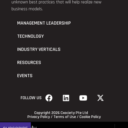
unknown best practices that will help realize new
business models.
MANAGEMENT LEADERSHIP
TECHNOLOGY
INDUSTRY VERTICALS
RESOURCES
EVENTS
FOLLOW US
Copyright 2026 Cxociety Pte Ltd
Privacy Policy
/
Terms of Use
/
Cookie Policy