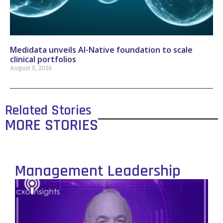
Medidata unveils AI-Native foundation to scale
clinical portfolios
August 5, 2026
Related Stories
MORE STORIES
Management Leadership