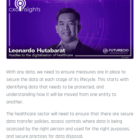
With any data, we need to ensure measures are in place to
secure the data at each stage of its lifecycle. This starts with
identifying data that needs to be protected, and
understanding how it will be moved from one entity to
another.
The healthcare sector will need to ensure that there are secure
data transfer policies, access controls where data is being
accessed by the right person and used for the right purposes,
and secure practices for data disposal.