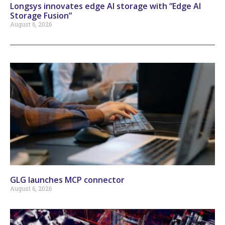
Longsys innovates edge AI storage with “Edge AI
Storage Fusion”
August 6, 2026
GLG launches MCP connector
August 6, 2026