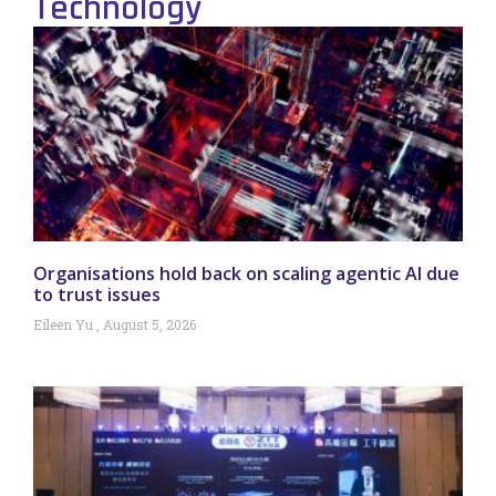
Technology
Organisations hold back on scaling agentic AI due
to trust issues
Eileen Yu
August 5, 2026