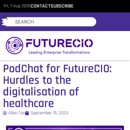
Fri, 7 Aug 2026
CONTACT
SUBSCRIBE
PodChat for FutureCIO:
Hurdles to the
digitalisation of
healthcare
Allan Tan
September 15, 2023