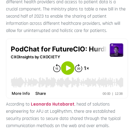
different health providers and access to patient data is a
crucial component. The ministry plans to table a new bill in the
second half of 2023 to enable the sharing of patient
information across different healthcare providers, which will
allow for uninterrupted and holistic care for patients.
According to
Leonardo Hutabarat
, head of solutions
engineering for APJ at LogRhythm, there are established
security practices to secure data shared through the typical
communication methods on the web and over emails.