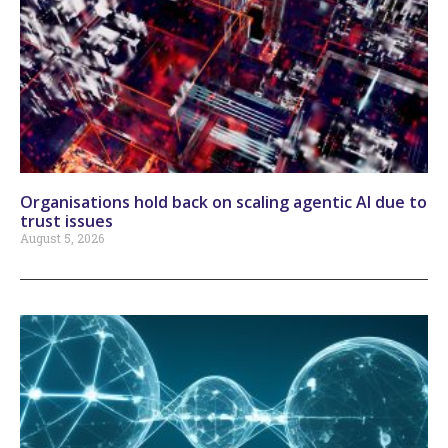
Organisations hold back on scaling agentic AI due to
trust issues
August 5, 2026