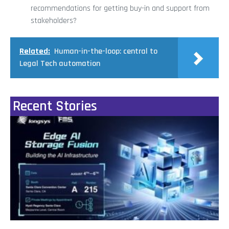
recommendations for getting buy-in and support from
stakeholders?
Related:
Human-in-the-loop: central to
Legal Tech automation
Recent Stories