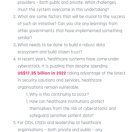
providers – both public and private. What challenges
must the system overcome in this undertaking?
What are some factors that will be crucial to the success
of such an initiative? Can you cite any learnings from
other governments that have implemented something
similar?
What needs to be done to build a robust data
ecosystem and build citizen trust?
In recent years, healthcare systems have come under
cyberattack. It is puzzling that despite spending
US$17.35 billion in 2022
taking advantage of the latest
in security solutions and services, healthcare
organisations remain vulnerable.
Why is this continuing to occur?
How can healthcare institutions protect
themselves from the risk of cyberattacks and
safeguard sensitive patient data?
For CIOs, CISOs and leadership at healthcare
organisations – both private and public – any