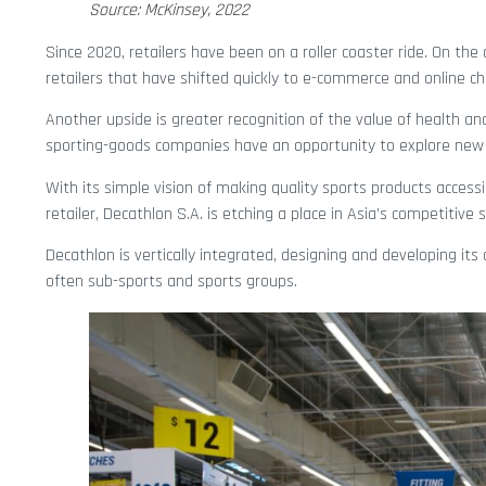
Source: McKinsey, 2022
Since 2020, retailers have been on a roller coaster ride. On the
retailers that have shifted quickly to e-commerce and online ch
Another upside is greater recognition of the value of health an
sporting-goods companies have an opportunity to explore new 
With its simple vision of making quality sports products accessib
retailer, Decathlon S.A. is etching a place in Asia’s competitive
Decathlon is vertically integrated, designing and developing i
often sub-sports and sports groups.