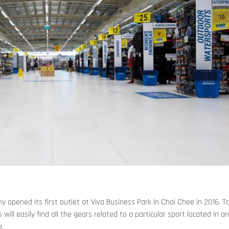
y opened its first outlet at Viva Business Park in Chai Chee in 2016. 
 will easily find all the gears related to a particular sport located in a
e.