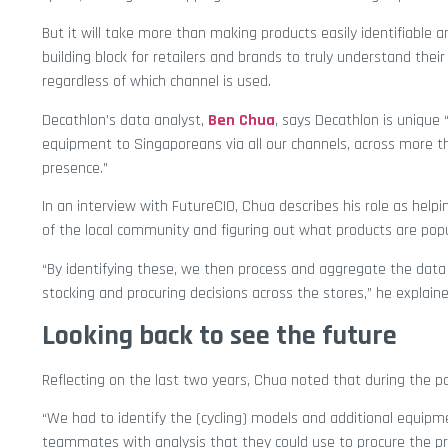
But it will take more than making products easily identifiable an
building block for retailers and brands to truly understand the
regardless of which channel is used.
Decathlon’s data analyst,
Ben Chua
, says Decathlon is unique 
equipment to Singaporeans via all our channels, across more 
presence.”
In an interview with FutureCIO, Chua describes his role as hel
of the local community and figuring out what products are pop
“By identifying these, we then process and aggregate the dat
stocking and procuring decisions across the stores,” he explaine
Looking back to see the future
Reflecting on the last two years, Chua noted that during the 
“We had to identify the (cycling) models and additional equip
teammates with analysis that they could use to procure the pr