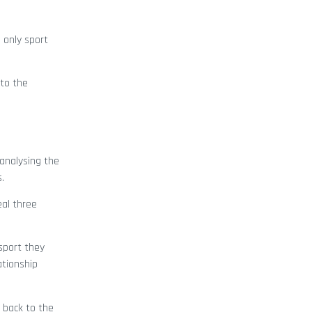
 only sport
nto the
analysing the
.
eal three
sport they
ationship
 back to the