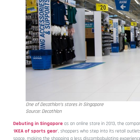
One of Decathlon’s stores in Singapore
Source: Decathlon
Debuting in Singapore
as an online store in 2013, the compan
‘
IKEA of sports gear
’, shoppers who step into its retail outlets
space, making the shopping a less discombobulating experienc