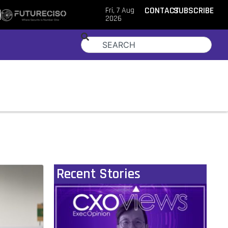
Fri, 7 Aug
CONTACT
SUBSCRIBE
2026
Recent Stories