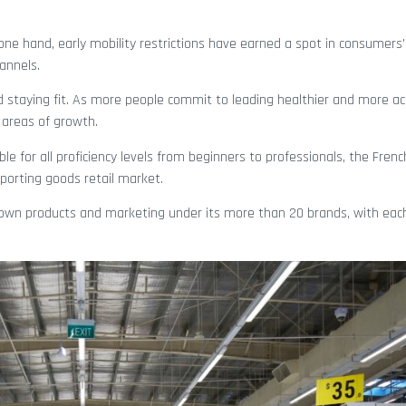
 one hand, early mobility restrictions have earned a spot in consumers’
annels.
d staying fit. As more people commit to leading healthier and more act
areas of growth.
le for all proficiency levels from beginners to professionals, the Fren
 sporting goods retail market.
ts own products and marketing under its more than 20 brands, with ea