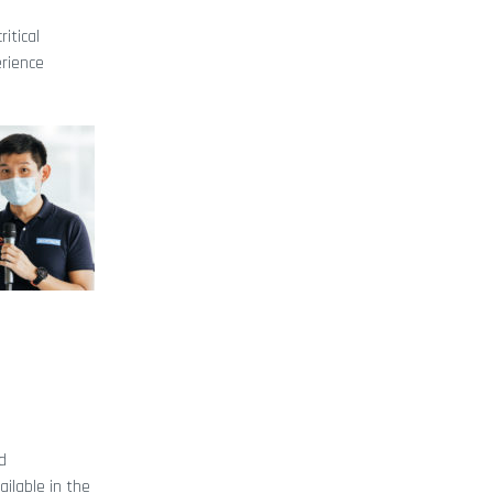
itical
erience
d
ilable in the