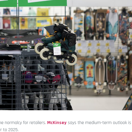
me normalcy for retailers.
McKinsey
says the medium-term outlook is p
r to 2025.