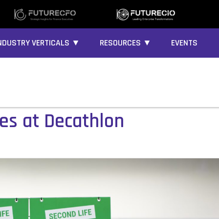
NDUSTRY VERTICALS ▼
RESOURCES ▼
EVENTS
ces at Decathlon