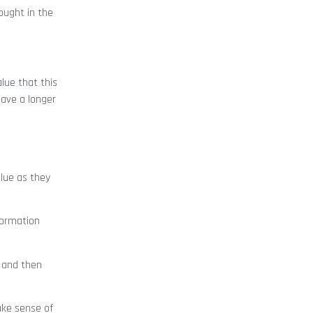
ought in the
lue that this
have a longer
alue as they
formation
 and then
ake sense of