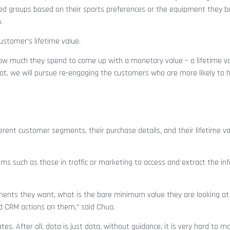
eted groups based on their sports preferences or the equipment they b
.
stomer’s lifetime value.
how much they spend to come up with a monetary value – a lifetime va
that, we will pursue re-engaging the customers who are more likely to 
rent customer segments, their purchase details, and their lifetime v
ms such as those in traffic or marketing to access and extract the in
ents they want, what is the bare minimum value they are looking at
d CRM actions on them,” said Chua.
s. After all, data is just data, without guidance, it is very hard to m