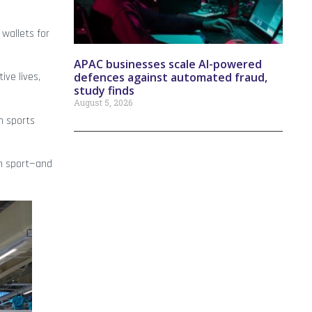
 wallets for
APAC businesses scale AI-powered
defences against automated fraud,
ive lives,
study finds
August 5, 2026
ch sports
ch sport—and