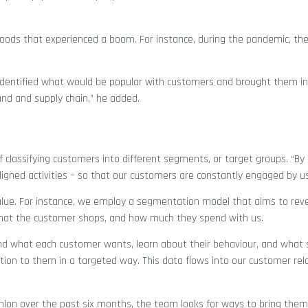
oods that experienced a boom. For instance, during the pandemic, the
d identified what would be popular with customers and brought them i
and and supply chain,” he added.
classifying customers into different segments, or target groups. “By 
gned activities – so that our customers are constantly engaged by us
value. For instance, we employ a segmentation model that aims to rev
 that the customer shops, and how much they spend with us.
nd what each customer wants, learn about their behaviour, and what 
ion to them in a targeted way. This data flows into our customer rel
lon over the past six months, the team looks for ways to bring them