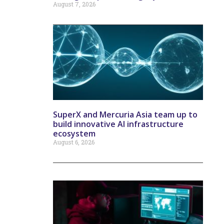
August 7, 2026
SuperX and Mercuria Asia team up to
build innovative AI infrastructure
ecosystem
August 6, 2026