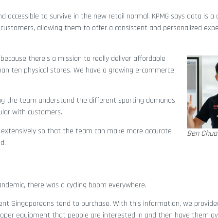
d accessible to survive in the new retail normal. KPMG says data is a cr
ir customers, allowing them to offer a consistent and personalized exp
“because there’s a mission to really deliver affordable
than ten physical stores. We have a growing e-commerce
ping the team understand the different sporting demands
ular with customers.
a extensively so that the team can make more accurate
Ben Chua
d.
pandemic, there was a cycling boom everywhere.
ment Singaporeans tend to purchase. With this information, we provide
oper equipment that people are interested in and then have them ava