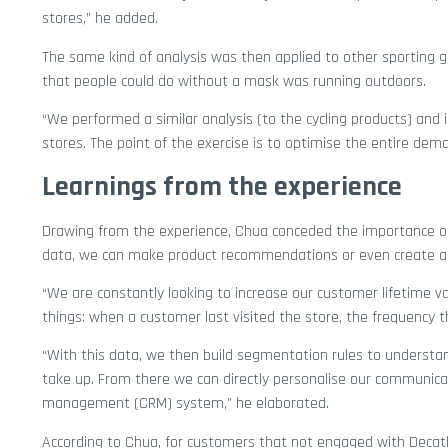
stores,” he added.
The same kind of analysis was then applied to other sporting g
that people could do without a mask was running outdoors.
“We performed a similar analysis (to the cycling products) an
stores. The point of the exercise is to optimise the entire dem
Learnings from the experience
Drawing from the experience, Chua conceded the importance of 
data, we can make product recommendations or even create ali
“We are constantly looking to increase our customer lifetime 
things: when a customer last visited the store, the frequency
“With this data, we then build segmentation rules to understa
take up. From there we can directly personalise our communicat
management (CRM) system,” he elaborated.
According to Chua, for customers that not engaged with Decath