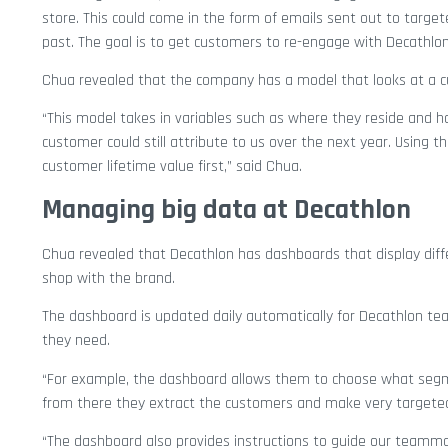
store. This could come in the form of emails sent out to targ
past. The goal is to get customers to re-engage with Decathlon
Chua revealed that the company has a model that looks at a cu
“This model takes in variables such as where they reside and 
customer could still attribute to us over the next year. Using 
customer lifetime value first,” said Chua.
Managing big data at Decathlon
Chua revealed that Decathlon has dashboards that display diffe
shop with the brand.
The dashboard is updated daily automatically for Decathlon tea
they need.
“For example, the dashboard allows them to choose what segm
from there they extract the customers and make very targete
“The dashboard also provides instructions to guide our teammate