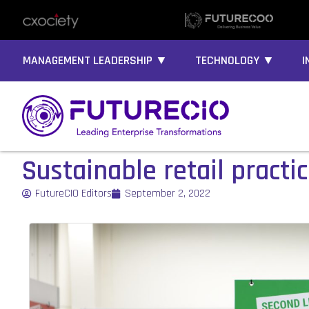
MANAGEMENT LEADERSHIP ▼
TECHNOLOGY ▼
I
Sustainable retail practi
FutureCIO Editors
September 2, 2022