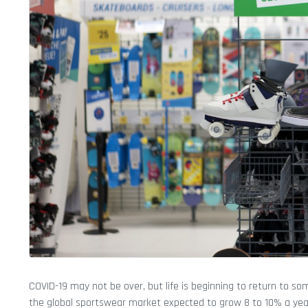
COVID-19 may not be over, but life is beginning to return to so
the global sportswear market expected to grow 8 to 10% a yea