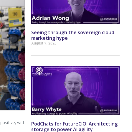
Seeing through the sovereign cloud
marketing hype
August 7, 2026
ositive, with
PodChats for FutureCIO: Architecting
storage to power AI agility