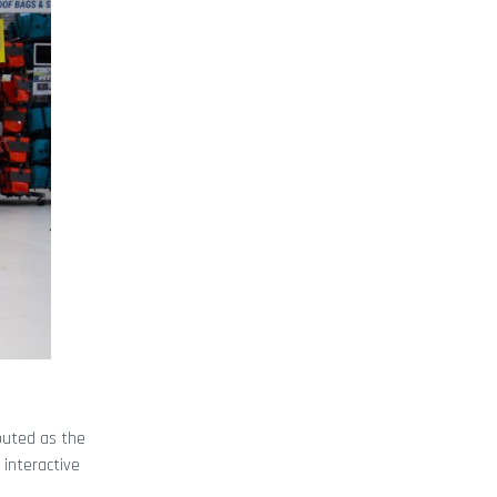
Touted as the
n interactive