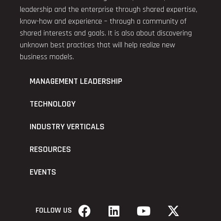
leadership and the enterprise through shared expertise,
know-how and experience – through a community of
shared interests and goals. It is also about discovering
unknown best practices that will help realize new
business models.
MANAGEMENT LEADERSHIP
TECHNOLOGY
INDUSTRY VERTICALS
RESOURCES
EVENTS
FOLLOW US