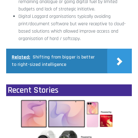
remaining analogue or going digital fuel by limited
budgets and lack of strategic initiative.
Digital Laggard organisations typically avoiding
print/document software but were receptive to cloud-
based solutions which allowed improve access and
organisation of hard / softcopy.
Related:
Shifting from bigger is better
to right-sized intelligence
Recent Stories