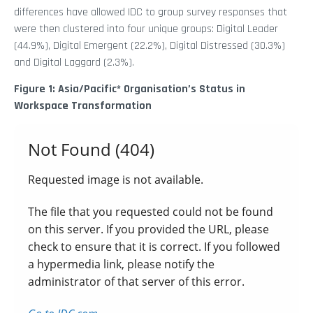
differences have allowed IDC to group survey responses that
were then clustered into four unique groups: Digital Leader
(44.9%), Digital Emergent (22.2%), Digital Distressed (30.3%)
and Digital Laggard (2.3%).
Figure 1: Asia/Pacific* Organisation’s Status in
Workspace Transformation