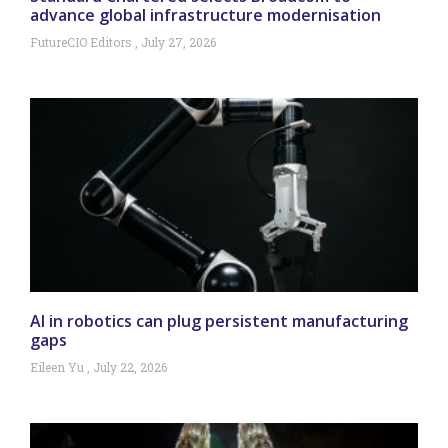
advance global infrastructure modernisation
FutureCIO Editors
July 27, 2026
AI in robotics can plug persistent manufacturing
gaps
Eileen Yu
July 22, 2026