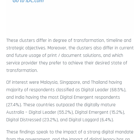
These clusters differ in degree of transformation, timeline and
strategic objectives. Moreover, the clusters also differ in current
and future usage of print / document solutions, and which
service provider they prefer to achieve their desired state of
transformation.
Of interest were Malaysia, Singapore, and Thailand having
majority of respondents classified as Digital Leader (68.5%),
and India having the most Digital Emergent respondents
(27.4%). These countries outpaced the digitally mature
Australia – Digital Leader (55.2%), Digital Emergent (15.2%),
Digital Distressed (23.2%), and Digital Laggard (6.4%).
These findings speak to the impact of a strong digital mandate
from the government, and the impact of digital legacy has on