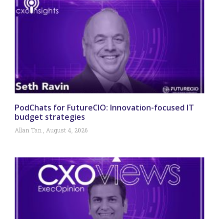
PodChats for FutureCIO: Innovation-focused IT
budget strategies
Allan Tan
August 4, 2026