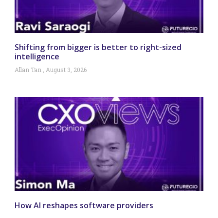
Shifting from bigger is better to right-sized
intelligence
Allan Tan
August 3, 2026
How AI reshapes software providers