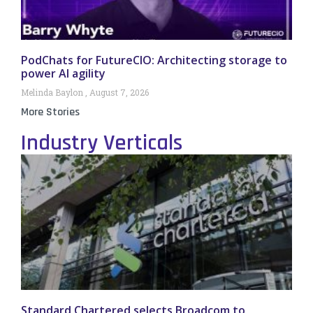
PodChats for FutureCIO: Architecting storage to
power AI agility
Melinda Baylon
August 7, 2026
More Stories
Industry Verticals
Standard Chartered selects Broadcom to