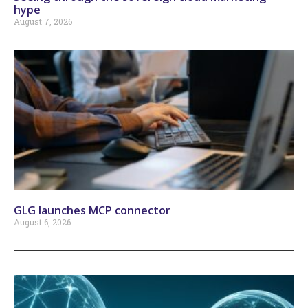
hype
August 7, 2026
GLG launches MCP connector
August 6, 2026