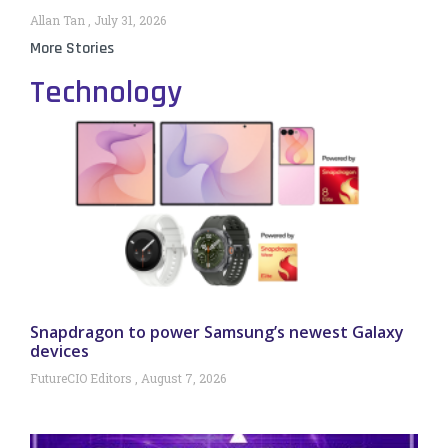
Allan Tan
July 31, 2026
More Stories
Technology
Snapdragon to power Samsung’s newest Galaxy
devices
FutureCIO Editors
August 7, 2026