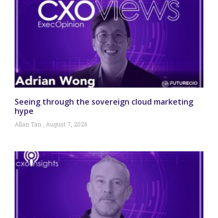
Seeing through the sovereign cloud marketing
hype
Allan Tan
August 7, 2026