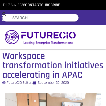
Fri, 7 Aug 2026
CONTACT
SUBSCRIBE
Workspace
transformation initiatives
accelerating in APAC
FutureCIO Editors
September 30, 2020