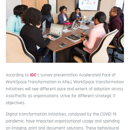
According to
IDC
‘s survey presentation Accelerated Pace of
WorkSpace Transformation in APeJ, WorkSpace transformation
initiatives will see different pace and extent of adoption across
Asia/Pacific as organisations strive for different strategic IT
objectives.
Digital transformation initiatives, catalysed by the COVID-19
pandemic, have impacted organisational usage and spending
on imaging, print and document solutions. These behavioural