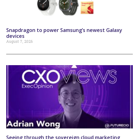
Snapdragon to power Samsung’s newest Galaxy
devices
August 7, 2026
Seeing through the sovereign cloud marketing