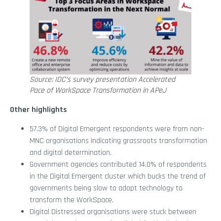
Source: IDC’s survey presentation Accelerated
Pace of WorkSpace Transformation in APeJ
Other highlights
57.3% of Digital Emergent respondents were from non-
MNC organisations indicating grassroots transformation
and digital determination.
Government agencies contributed 14.0% of respondents
in the Digital Emergent cluster which bucks the trend of
governments being slow to adopt technology to
transform the WorkSpace.
Digital Distressed organisations were stuck between