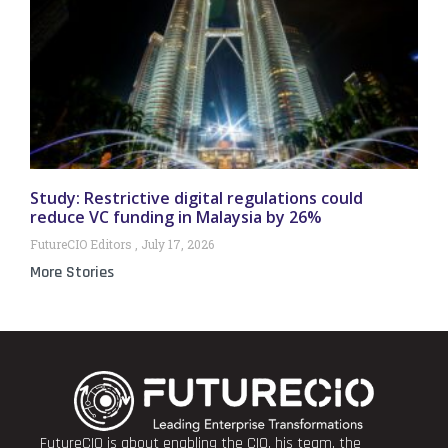
Study: Restrictive digital regulations could
reduce VC funding in Malaysia by 26%
FutureCIO Editors
July 17, 2026
More Stories
FutureCIO is about enabling the CIO, his team, the