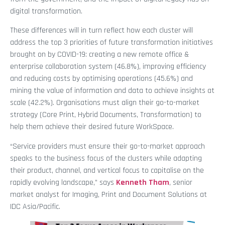
digital transformation.
These differences will in turn reflect how each cluster will
address the top 3 priorities of future transformation initiatives
brought on by COVID-19: creating a new remote office &
enterprise collaboration system (46.8%), improving efficiency
and reducing costs by optimising operations (45.6%) and
mining the value of information and data to achieve insights at
scale (42.2%). Organisations must align their go-to-market
strategy (Core Print, Hybrid Documents, Transformation) to
help them achieve their desired future WorkSpace.
“Service providers must ensure their go-to-market approach
speaks to the business focus of the clusters while adapting
their product, channel, and vertical focus to capitalise on the
rapidly evolving landscape,” says
Kenneth Tham
, senior
market analyst for Imaging, Print and Document Solutions at
IDC Asia/Pacific.