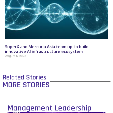
SuperX and Mercuria Asia team up to build
innovative AI infrastructure ecosystem
August 6, 2026
Related Stories
MORE STORIES
Management Leadership