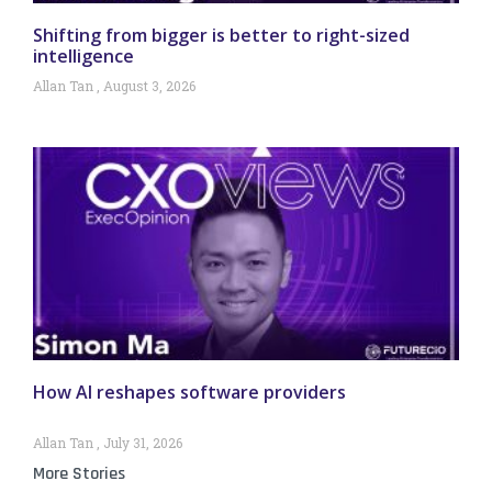
Shifting from bigger is better to right-sized
intelligence
Allan Tan
August 3, 2026
How AI reshapes software providers
Allan Tan
July 31, 2026
More Stories