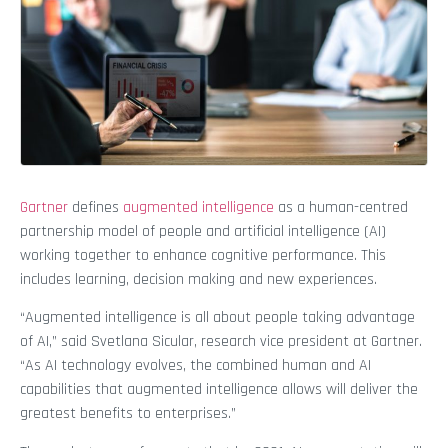
Gartner
defines
augmented intelligence
as a human-centred
partnership model of people and artificial intelligence (AI)
working together to enhance cognitive performance. This
includes learning, decision making and new experiences.
“Augmented intelligence is all about people taking advantage
of AI,” said Svetlana Sicular, research vice president at Gartner.
“As AI technology evolves, the combined human and AI
capabilities that augmented intelligence allows will deliver the
greatest benefits to enterprises.”