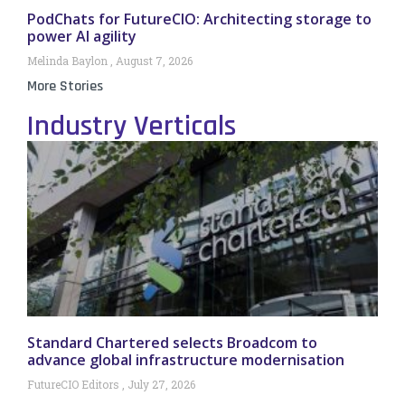
PodChats for FutureCIO: Architecting storage to
power AI agility
Melinda Baylon
August 7, 2026
More Stories
Industry Verticals
Standard Chartered selects Broadcom to
advance global infrastructure modernisation
FutureCIO Editors
July 27, 2026