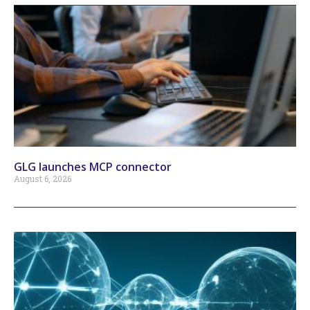
GLG launches MCP connector
August 6, 2026