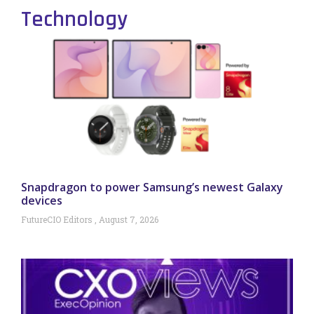
Technology
Snapdragon to power Samsung’s newest Galaxy
devices
FutureCIO Editors
August 7, 2026