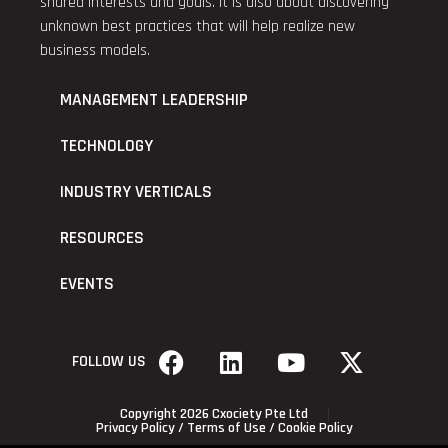
shared interests and goals. It is also about discovering
unknown best practices that will help realize new
business models.
MANAGEMENT LEADERSHIP
TECHNOLOGY
INDUSTRY VERTICALS
RESOURCES
EVENTS
FOLLOW US
Copyright 2026 Cxociety Pte Ltd
Privacy Policy
/
Terms of Use
/
Cookie Policy