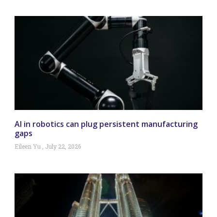
AI in robotics can plug persistent manufacturing
gaps
Eileen Yu
July 22, 2026