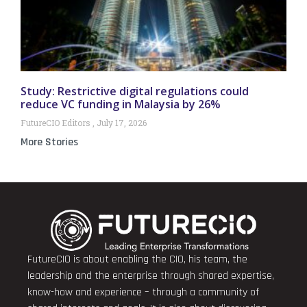
Study: Restrictive digital regulations could
reduce VC funding in Malaysia by 26%
FutureCIO Editors
July 17, 2026
More Stories
FutureCIO is about enabling the CIO, his team, the
leadership and the enterprise through shared expertise,
know-how and experience – through a community of