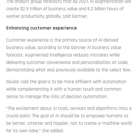
The analyst group forecasts that by 2021, AI augmentation will
create $2.9 trillion of business value and 6.2 billion hours of
worker productivity globally, said Gartner.
Enhancing customer experience
Customer experience is the primary source of AI-derived
business value, according to the Gartner AI business value
forecast. Augmented intelligence reduces mistakes while
delivering customer convenience and personalization at scale,
democratizing what was previously available to the select few.
Sicular said the goal is to be more efficient with automation
while complementing it with a human touch and common
sense to manage the risks of decision automation.
“The excitement about AI tools, services and algorithms miss a
crucial point: The goal of AI should be to empower humans to
be better, smarter and happier, not to create a ‘machine world’
for its own sake,” she added.