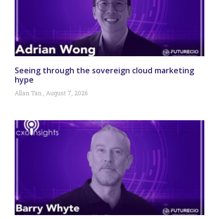
Seeing through the sovereign cloud marketing
hype
Allan Tan
August 7, 2026