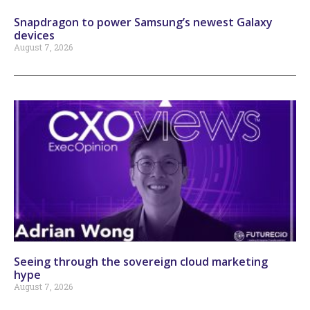
Snapdragon to power Samsung’s newest Galaxy
devices
August 7, 2026
Seeing through the sovereign cloud marketing
hype
August 7, 2026