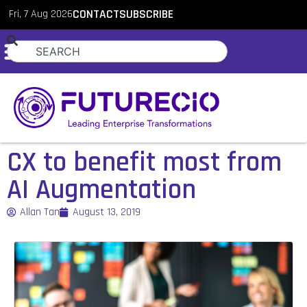
Fri, 7 Aug 2026
CONTACT
SUBSCRIBE
CX to benefit most from
AI Augmentation
Allan Tan
August 13, 2019