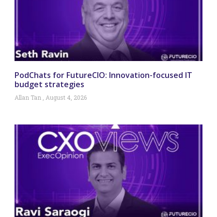
PodChats for FutureCIO: Innovation-focused IT
budget strategies
Allan Tan
August 4, 2026