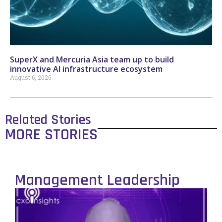
SuperX and Mercuria Asia team up to build
innovative AI infrastructure ecosystem
August 6, 2026
Related Stories
MORE STORIES
Management Leadership