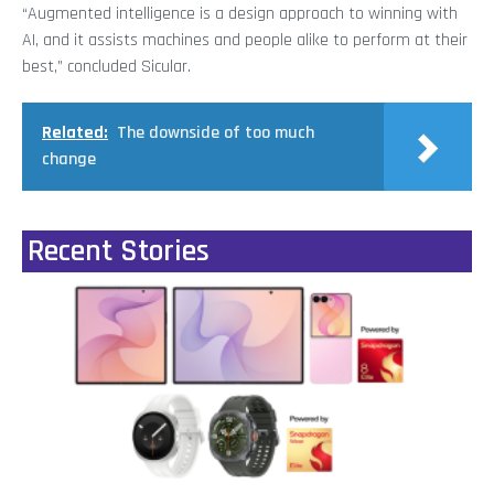
“Augmented intelligence is a design approach to winning with
AI, and it assists machines and people alike to perform at their
best,” concluded Sicular.
Related:
The downside of too much
change
Recent Stories