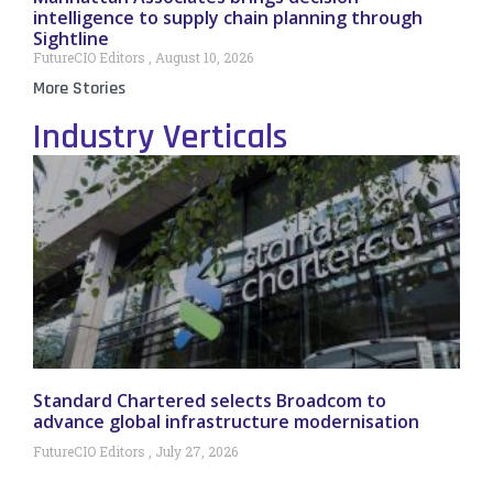
intelligence to supply chain planning through
Sightline
FutureCIO Editors
August 10, 2026
More Stories
Industry Verticals
Standard Chartered selects Broadcom to
advance global infrastructure modernisation
FutureCIO Editors
July 27, 2026