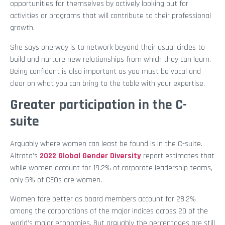
opportunities for themselves by actively looking out for
activities or programs that will contribute to their professional
growth.
She says one way is to network beyond their usual circles to
build and nurture new relationships from which they can learn.
Being confident is also important as you must be vocal and
clear on what you can bring to the table with your expertise.
Greater participation in the C-
suite
Arguably where women can least be found is in the C-suite.
Altrata’s
2022 Global Gender Diversity
report estimates that
while women account for 19.2% of corporate leadership teams,
only 5% of CEOs are women.
Women fare better as board members account for 28.2%
among the corporations of the major indices across 20 of the
world’s major economies. But arguably the percentages are still