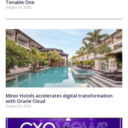
Tenable One
August 10, 2026
Minor Hotels accelerates digital transformation
with Oracle Cloud
August 10, 2026