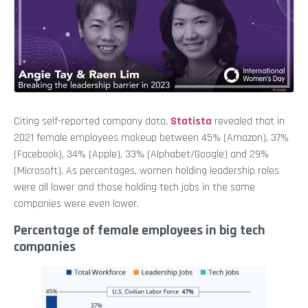
Citing self-reported company data,
Statista
revealed that in
2021 female employees makeup between 45% (Amazon), 37%
(Facebook), 34% (Apple), 33% (Alphabet/Google) and 29%
(Microsoft). As percentages, women holding leadership roles
were all lower and those holding tech jobs in the same
companies were even lower.
Percentage of female employees in big tech
companies