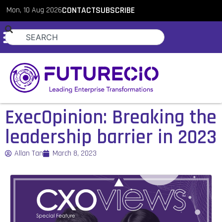
Mon, 10 Aug 2026
CONTACT
SUBSCRIBE
ExecOpinion: Breaking the
leadership barrier in 2023
Allan Tan
March 8, 2023