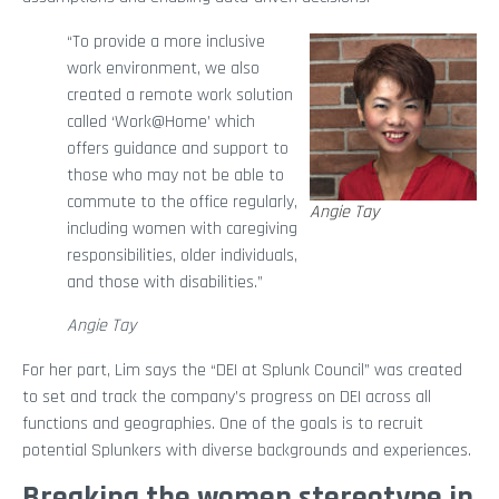
“To provide a more inclusive
work environment, we also
created a remote work solution
called ‘Work@Home’ which
offers guidance and support to
those who may not be able to
commute to the office regularly,
Angie Tay
including women with caregiving
responsibilities, older individuals,
and those with disabilities.”
Angie Tay
For her part, Lim says the “DEI at Splunk Council” was created
to set and track the company’s progress on DEI across all
functions and geographies. One of the goals is to recruit
potential Splunkers with diverse backgrounds and experiences.
Breaking the women stereotype in