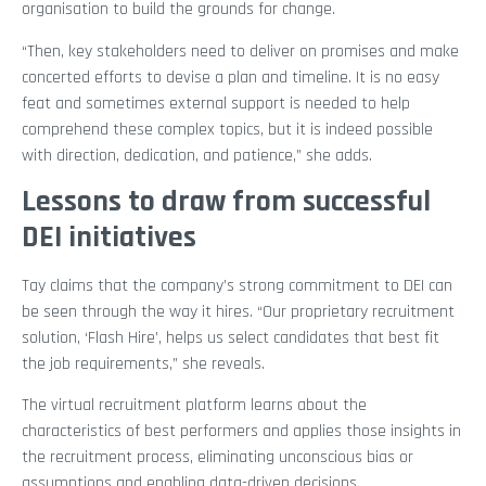
organisation to build the grounds for change.
“Then, key stakeholders need to deliver on promises and make
concerted efforts to devise a plan and timeline. It is no easy
feat and sometimes external support is needed to help
comprehend these complex topics, but it is indeed possible
with direction, dedication, and patience,” she adds.
Lessons to draw from successful
DEI initiatives
Tay claims that the company’s strong commitment to DEI can
be seen through the way it hires. “Our proprietary recruitment
solution, ‘Flash Hire’, helps us select candidates that best fit
the job requirements,” she reveals.
The virtual recruitment platform learns about the
characteristics of best performers and applies those insights in
the recruitment process, eliminating unconscious bias or
assumptions and enabling data-driven decisions.