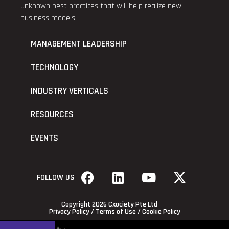
unknown best practices that will help realize new
business models.
MANAGEMENT LEADERSHIP
TECHNOLOGY
INDUSTRY VERTICALS
RESOURCES
EVENTS
FOLLOW US
Copyright 2026 Cxociety Pte Ltd
Privacy Policy
/
Terms of Use
/
Cookie Policy