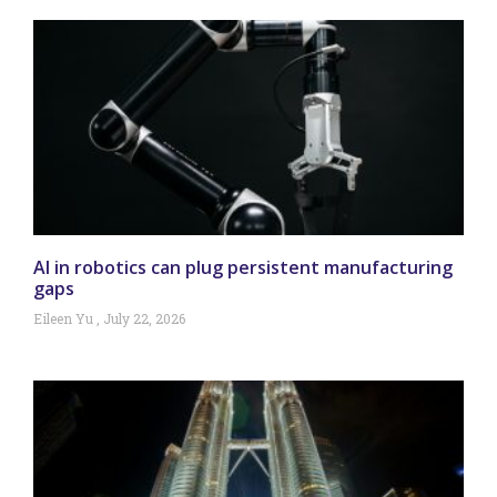
AI in robotics can plug persistent manufacturing
gaps
Eileen Yu
July 22, 2026