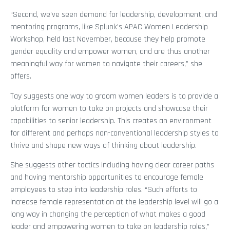
“Second, we’ve seen demand for leadership, development, and
mentoring programs, like Splunk’s APAC Women Leadership
Workshop, held last November, because they help promote
gender equality and empower women, and are thus another
meaningful way for women to navigate their careers,” she
offers.
Tay suggests one way to groom women leaders is to provide a
platform for women to take on projects and showcase their
capabilities to senior leadership. This creates an environment
for different and perhaps non-conventional leadership styles to
thrive and shape new ways of thinking about leadership.
She suggests other tactics including having clear career paths
and having mentorship opportunities to encourage female
employees to step into leadership roles. “Such efforts to
increase female representation at the leadership level will go a
long way in changing the perception of what makes a good
leader and empowering women to take on leadership roles,”