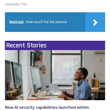
concludes Tay.
Related:
How much for my service
Recent Stories
New AI security capabilities launched within