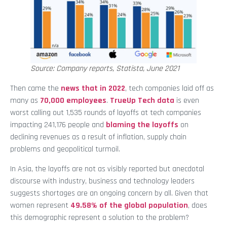
Source: Company reports, Statista, June 2021
Then came the
news that in 2022
, tech companies laid off as
many as
70,000 employees
.
TrueUp Tech data
is even
worst calling out 1,535 rounds of layoffs at tech companies
impacting 241,176 people and
blaming the layoffs
on
declining revenues as a result of inflation, supply chain
problems and geopolitical turmoil.
In Asia, the layoffs are not as visibly reported but anecdotal
discourse with industry, business and technology leaders
suggests shortages are an ongoing concern by all. Given that
women represent
49.58% of the global population
, does
this demographic represent a solution to the problem?