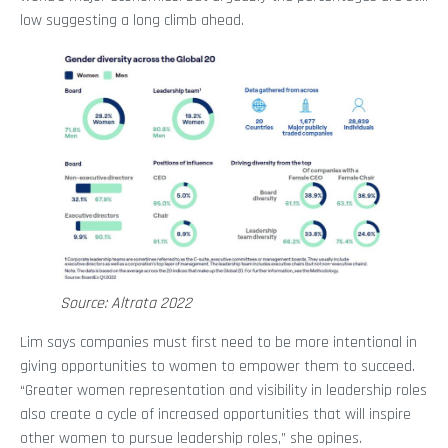
low suggesting a long climb ahead.
Source: Altrata 2022
Lim says companies must first need to be more intentional in
giving opportunities to women to empower them to succeed.
“Greater women representation and visibility in leadership roles
also create a cycle of increased opportunities that will inspire
other women to pursue leadership roles,” she opines.