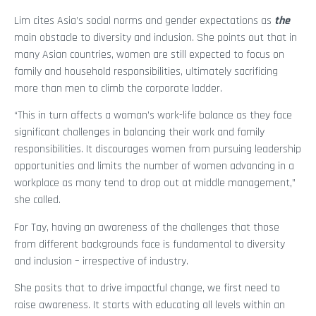
Lim cites Asia’s social norms and gender expectations as
the
main obstacle to diversity and inclusion. She points out that in
many Asian countries, women are still expected to focus on
family and household responsibilities, ultimately sacrificing
more than men to climb the corporate ladder.
“This in turn affects a woman’s work-life balance as they face
significant challenges in balancing their work and family
responsibilities. It discourages women from pursuing leadership
opportunities and limits the number of women advancing in a
workplace as many tend to drop out at middle management,”
she called.
For Tay, having an awareness of the challenges that those
from different backgrounds face is fundamental to diversity
and inclusion – irrespective of industry.
She posits that to drive impactful change, we first need to
raise awareness. It starts with educating all levels within an