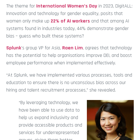
The theme for
International Women’s Day
in 2023, DigitALL:
Innovation and technology for gender equality, posits that
women only make up
22% of AI workers
and that among AI
systems found in industries today, 44% demonstrate gender
bias – guess who built these systems?
Splunk
’s group VP for Asia,
Raen Lim
, agrees that technology
has the potential to help organisations improve DEI, and boost
employee performance when implemented effectively.
“At Splunk, we have implemented various processes, tools and
education to ensure there is no unconscious bias across our
hiring and talent recruitment processes,” she revealed.
“By leveraging technology, we
have been able to use data to
help us expand inclusivity and
provide accessible products and
services for underrepresented