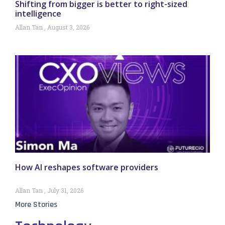
Shifting from bigger is better to right-sized
intelligence
Allan Tan
August 3, 2026
How AI reshapes software providers
Allan Tan
July 31, 2026
More Stories