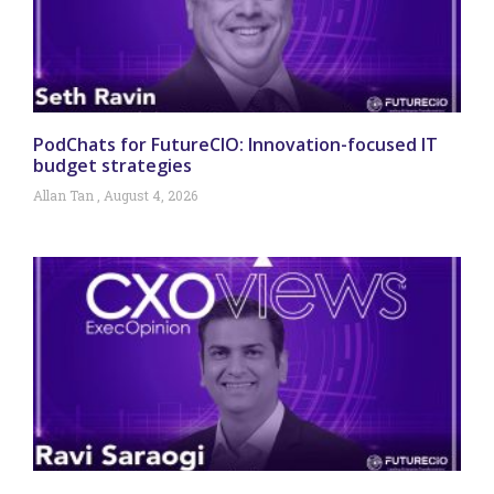
PodChats for FutureCIO: Innovation-focused IT
budget strategies
Allan Tan
August 4, 2026