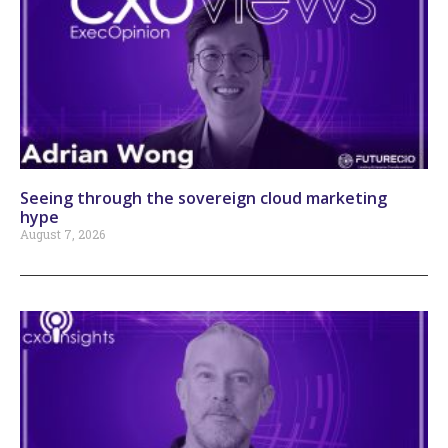
Seeing through the sovereign cloud marketing
hype
August 7, 2026