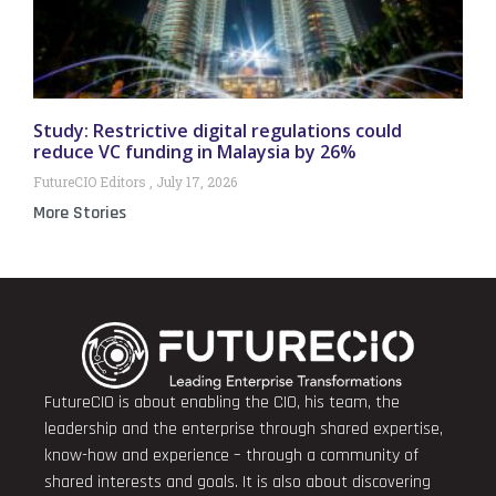
Study: Restrictive digital regulations could
reduce VC funding in Malaysia by 26%
FutureCIO Editors
July 17, 2026
More Stories
FutureCIO is about enabling the CIO, his team, the
leadership and the enterprise through shared expertise,
know-how and experience – through a community of
shared interests and goals. It is also about discovering