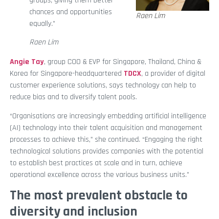
groups, giving them better
chances and opportunities
Raen Lim
equally.”
Raen Lim
Angie Tay
, group COO & EVP for Singapore, Thailand, China &
Korea for Singapore-headquartered
TDCX
, a provider of digital
customer experience solutions, says technology can help to
reduce bias and to diversify talent pools.
“Organisations are increasingly embedding artificial intelligence
(AI) technology into their talent acquisition and management
processes to achieve this,” she continued. “Engaging the right
technological solutions provides companies with the potential
to establish best practices at scale and in turn, achieve
operational excellence across the various business units.”
The most prevalent obstacle to
diversity and inclusion