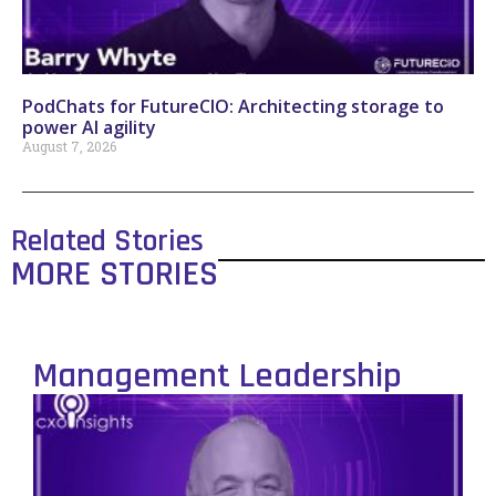
PodChats for FutureCIO: Architecting storage to
power AI agility
August 7, 2026
Related Stories
MORE STORIES
Management Leadership