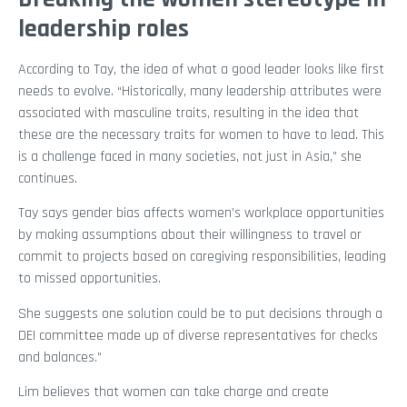
leadership roles
According to Tay, the idea of what a good leader looks like first
needs to evolve. “Historically, many leadership attributes were
associated with masculine traits, resulting in the idea that
these are the necessary traits for women to have to lead. This
is a challenge faced in many societies, not just in Asia,” she
continues.
Tay says gender bias affects women’s workplace opportunities
by making assumptions about their willingness to travel or
commit to projects based on caregiving responsibilities, leading
to missed opportunities.
She suggests one solution could be to put decisions through a
DEI committee made up of diverse representatives for checks
and balances.”
Lim believes that women can take charge and create