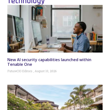
Technology
New AI security capabilities launched within
Tenable One
FutureCIO Editors
August 10, 2026