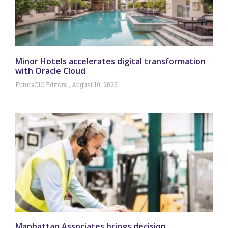
Minor Hotels accelerates digital transformation
with Oracle Cloud
FutureCIO Editors
August 10, 2026
Manhattan Associates brings decision