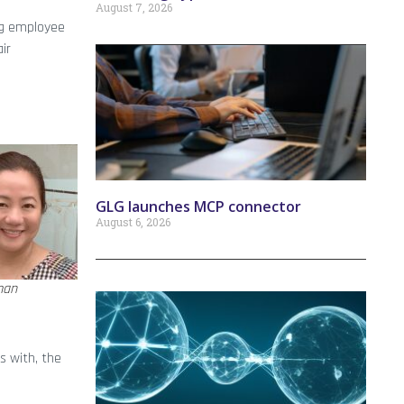
August 7, 2026
ing employee
ir
GLG launches MCP connector
August 6, 2026
man
s with, the