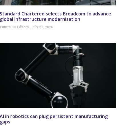
Standard Chartered selects Broadcom to advance
global infrastructure modernisation
FutureCIO Editors
July 27, 2026
AI in robotics can plug persistent manufacturing
gaps