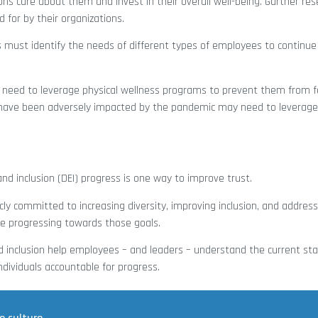
ons care about them and invest in their overall well-being. Gartner re
for by their organizations.
 must identify the needs of different types of employees to continue 
need to leverage physical wellness programs to prevent them from f
have been adversely impacted by the pandemic may need to leverage 
and inclusion (DEI) progress is one way to improve trust.
ly committed to increasing diversity, improving inclusion, and address
e progressing towards those goals.
d inclusion help employees – and leaders – understand the current sta
dividuals accountable for progress.