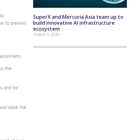
to
SuperX and Mercuria Asia team up to
build innovative AI infrastructure
ow to prevent
ecosystem
August 6, 2026
nvironment.
to the
s and for
 must ease the