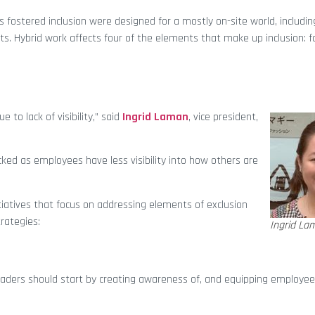
 fostered inclusion were designed for a mostly on-site world, includ
s. Hybrid work affects four of the elements that make up inclusion: fa
to lack of visibility,” said
Ingrid Laman
, vice president,
ked as employees have less visibility into how others are
iatives that focus on addressing elements of exclusion
rategies:
Ingrid La
eaders should start by creating awareness of, and equipping employee