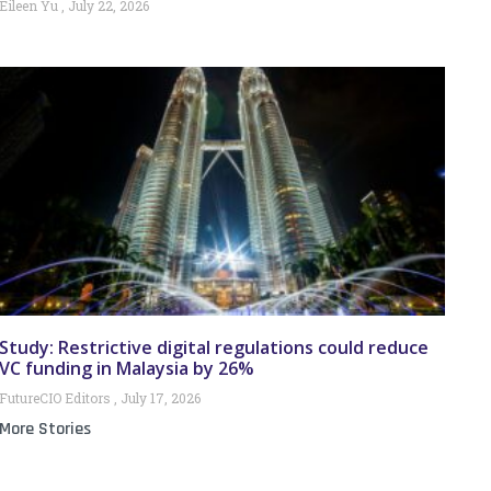
Eileen Yu
July 22, 2026
Study: Restrictive digital regulations could reduce
VC funding in Malaysia by 26%
FutureCIO Editors
July 17, 2026
More Stories