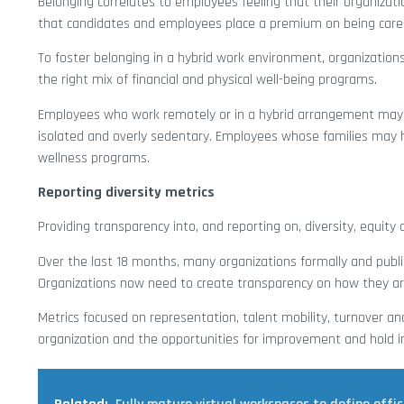
Belonging correlates to employees feeling that their organizati
that candidates and employees place a premium on being cared 
To foster belonging in a hybrid work environment, organizations
the right mix of financial and physical well-being programs.
Employees who work remotely or in a hybrid arrangement may 
isolated and overly sedentary. Employees whose families may 
wellness programs.
Reporting diversity metrics
Providing transparency into, and reporting on, diversity, equity 
Over the last 18 months, many organizations formally and public
Organizations now need to create transparency on how they ar
Metrics focused on representation, talent mobility, turnover an
organization and the opportunities for improvement and hold in