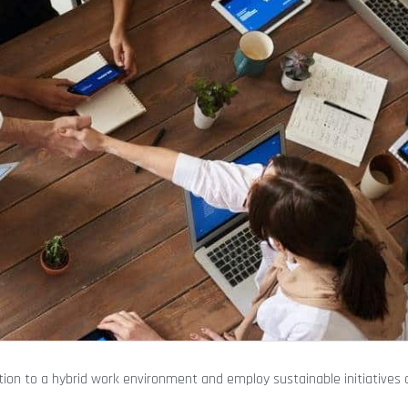
tion to a hybrid work environment and employ sustainable initiatives