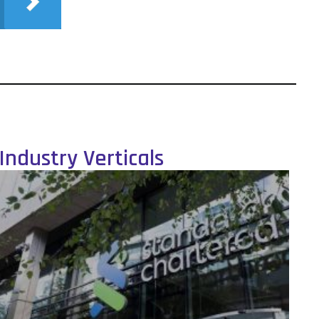
Industry Verticals