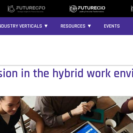
NDUSTRY VERTICALS ▼
RESOURCES ▼
EVENTS
sion in the hybrid work en