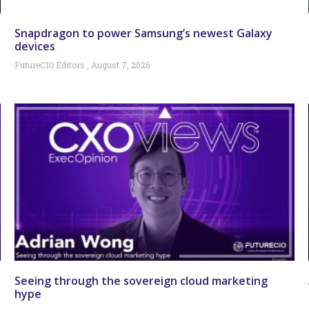
Snapdragon to power Samsung’s newest Galaxy
devices
FutureCIO Editors
August 7, 2026
Seeing through the sovereign cloud marketing
hype