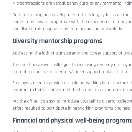
Microaggressions are verbal, behavioural or environmental indign
Current training and development efforts largely focus on the u
understand how to empathize with the experiences of marginal
and disrupt microaggressions from happening or escalating.
Diversity mentorship programs
Addressing the lack of transparency and career support of unde
The most pervasive challenges to increasing diversity are organ
promotion and lack of mentors/career support make it difficult
Employers need to provide a viable networking infrastructure 
mentors to better understand the barriers to advancement the
“At the office, it’s easy to introduce yourself to a senior col
effort required to participate in networking programs and help 
Financial and physical well-being program