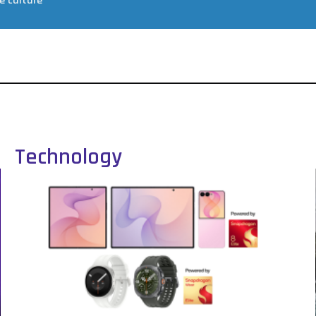
e culture
Technology