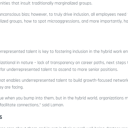
ities that insult traditionally marginalized groups.
nconscious bias; however, to truly drive inclusion, all employees need 
ized groups, how to spot microaggressions, and more importantly, h
rrepresented talent is key to fostering inclusion in the hybrid work e
izational in nature – lack of transparency on career paths, next steps 
 for underrepresented talent to ascend to more senior positions.
that enables underrepresented talent to build growth-focused network
y are facing.
league when you bump into them, but in the hybrid world, organizations
facilitate connections,” said Laman.
s