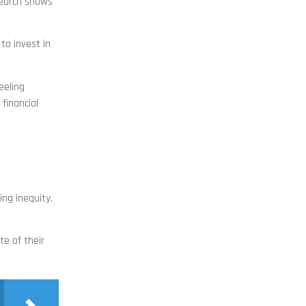
search shows
to invest in
eeling
financial
ing inequity.
te of their