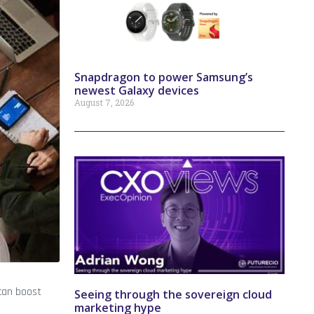
Snapdragon to power Samsung’s
newest Galaxy devices
August 7, 2026
 can boost
Seeing through the sovereign cloud
marketing hype