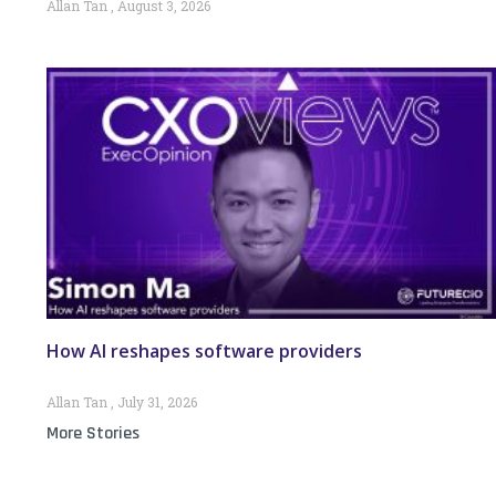
Allan Tan
August 3, 2026
How AI reshapes software providers
Allan Tan
July 31, 2026
More Stories