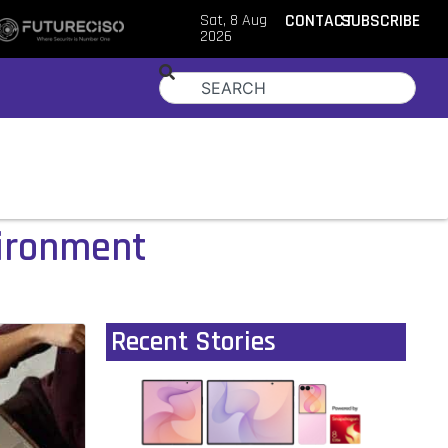
Sat, 8 Aug
CONTACT
SUBSCRIBE
2026
vironment
Recent Stories