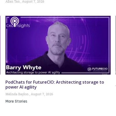
Allan Tan
August 7, 2026
PodChats for FutureCIO: Architecting storage to
power AI agility
Melinda Baylon
August 7, 2026
More Stories