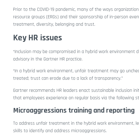
Prior to the COVID-19 pandemic, many of the ways organizations
resource groups (ERGs) and their sponsorship of in-person event
treatment, diversity, belonging and trust.
Key HR issues
“Inclusion may be compromised in a hybrid work environment due 
advisory in the Gartner HR practice.
“In a hybrid work environment, unfair treatment may go unchec
treated; trust can erode due to a lack of transparency.”
Gartner recommends HR leaders enact sustainable inclusion init
that employees experience on regular basis via the following st
Microaggressions training and reporting
To address unfair treatment in the hybrid work environment, l
skills to identify and address microaggressions.