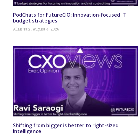
PodChats for FutureCIO: Innovation-focused IT
budget strategies
Allan Tan
August 4, 2026
Shifting from bigger is better to right-sized
intelligence