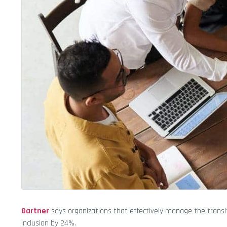
Gartner
says organizations that effectively manage the transi
inclusion by 24%.