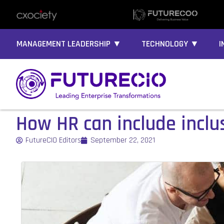
MANAGEMENT LEADERSHIP ▼
TECHNOLOGY ▼
I
How HR can include inclu
FutureCIO Editors
September 22, 2021