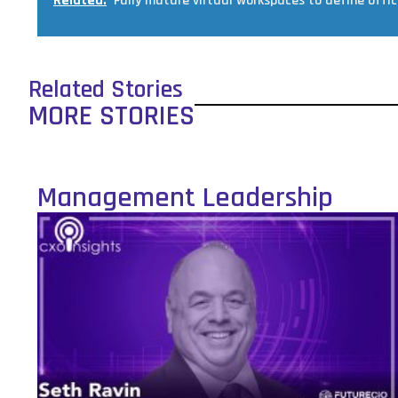
Related:
Fully mature virtual workspaces to define offic
Related Stories
MORE STORIES
Management Leadership