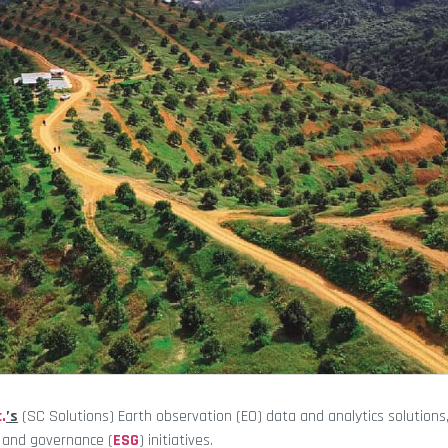
.
’s
(SC Solutions) Earth observation (EO) data and analytics solutions
, and governance (
ESG
) initiatives.