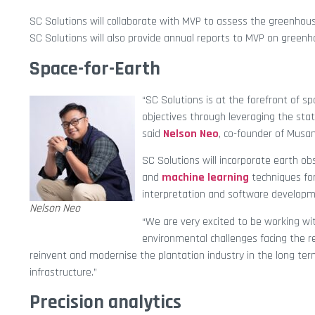
SC Solutions will collaborate with MVP to assess the greenhous
SC Solutions will also provide annual reports to MVP on greenh
Space-for-Earth
“SC Solutions is at the forefront of s
objectives through leveraging the stat
said
Nelson Neo
, co-founder of Musan
SC Solutions will incorporate earth ob
and
machine learning
techniques for
interpretation and software developme
Nelson Neo
“We are very excited to be working wi
environmental challenges facing the r
reinvent and modernise the plantation industry in the long t
infrastructure.”
Precision analytics