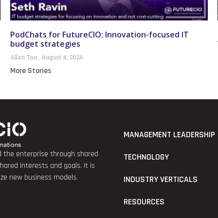
PodChats for FutureCIO: Innovation-focused IT
budget strategies
Allan Tan
August 4, 2026
More Stories
MANAGEMENT LEADERSHIP
nd the enterprise through shared
TECHNOLOGY
red interests and goals. It is
lize new business models.
INDUSTRY VERTICALS
RESOURCES