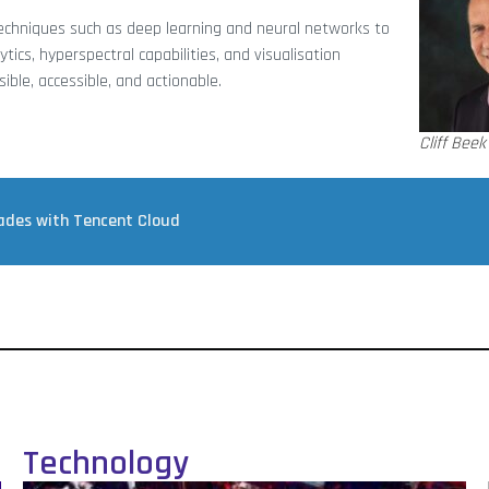
techniques such as deep learning and neural networks to
tics, hyperspectral capabilities, and visualisation
le, accessible, and actionable.
Cliff Beek
rades with Tencent Cloud
Technology