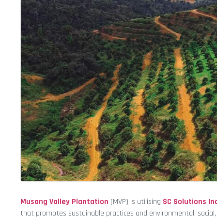
Musang Valley Plantation
(MVP) is utilising
SC Solutions Inc
that promotes sustainable practices and environmental, social