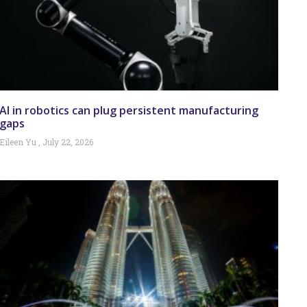
AI in robotics can plug persistent manufacturing
gaps
Eileen Yu
July 22, 2026