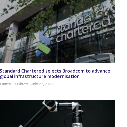
Standard Chartered selects Broadcom to advance
global infrastructure modernisation
FutureCIO Editors
July 27, 2026