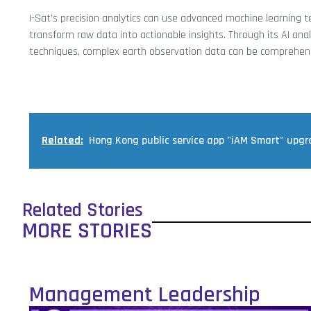
I-Sat’s precision analytics can use advanced machine learning 
transform raw data into actionable insights. Through its AI analy
techniques, complex earth observation data can be comprehensib
Related:
Hong Kong public service app "iAM Smart" upg
Related Stories
MORE STORIES
Management Leadership