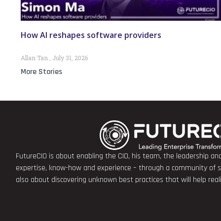
How AI reshapes software providers
Allan Tan
July 31, 2026
More Stories
FutureCIO is about enabling the CIO, his team, the leadership a
expertise, know-how and experience – through a community of sha
also about discovering unknown best practices that will help rea