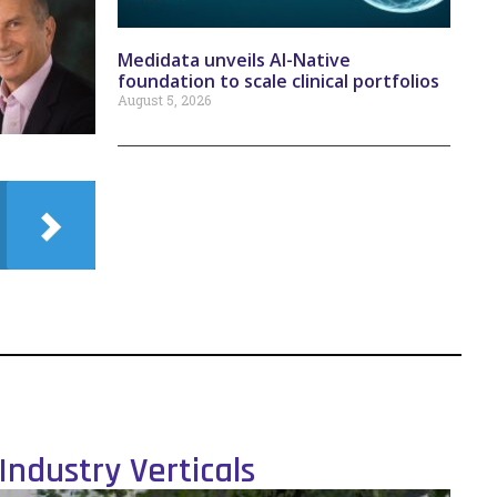
Medidata unveils AI-Native
foundation to scale clinical portfolios
August 5, 2026
Industry Verticals