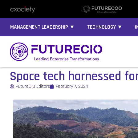
MANAGEMENT LEADERSHIP ▼
TECHNOLOGY ▼
I
Space tech harnessed for 
FutureCIO Editors
February 7, 2024