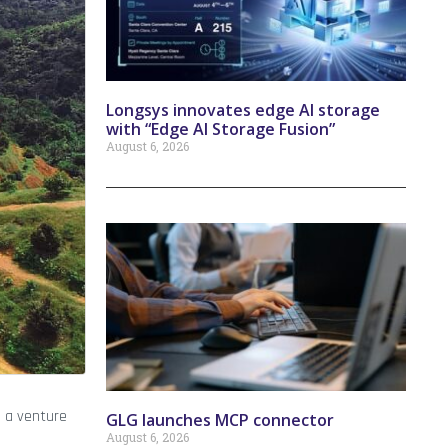
Longsys innovates edge AI storage
with “Edge AI Storage Fusion”
August 6, 2026
, a venture
GLG launches MCP connector
August 6, 2026