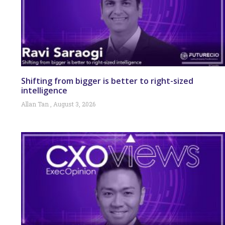
Shifting from bigger is better to right-sized
intelligence
Allan Tan
August 3, 2026