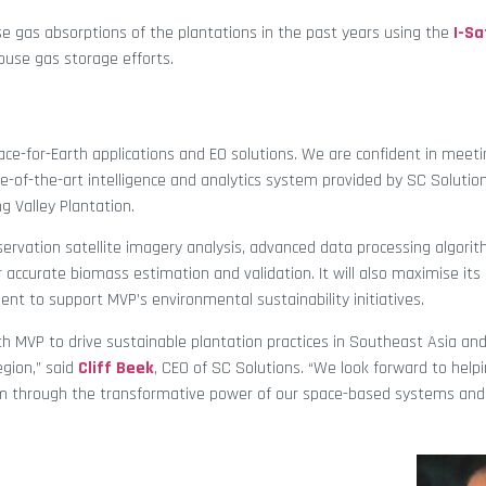
e gas absorptions of the plantations in the past years using the
I-Sa
ouse gas storage efforts.
pace-for-Earth applications and EO solutions. We are confident in meet
e-of-the-art intelligence and analytics system provided by SC Solution
g Valley Plantation.
servation satellite imagery analysis, advanced data processing algorit
 accurate biomass estimation and validation. It will also maximise its
nt to support MVP’s environmental sustainability initiatives.
th MVP to drive sustainable plantation practices in Southeast Asia an
egion,” said
Cliff Beek
, CEO of SC Solutions. “We look forward to help
erm through the transformative power of our space-based systems and