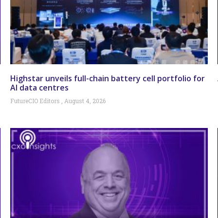
Highstar unveils full-chain battery cell portfolio for
AI data centres
FutureCIO Editors
August 4, 2026