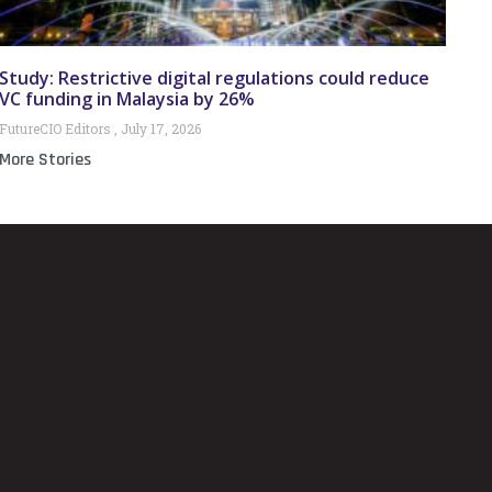
Study: Restrictive digital regulations could reduce
VC funding in Malaysia by 26%
FutureCIO Editors
July 17, 2026
More Stories