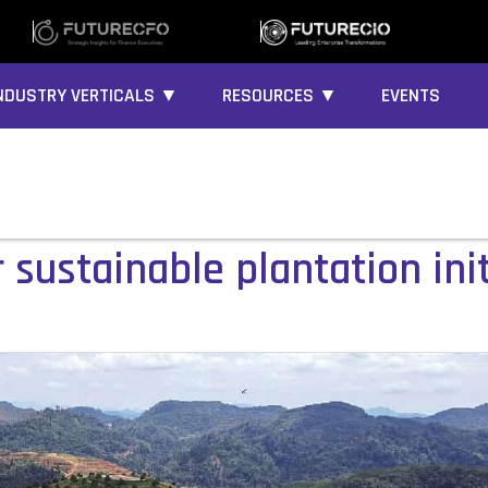
NDUSTRY VERTICALS ▼
RESOURCES ▼
EVENTS
sustainable plantation init