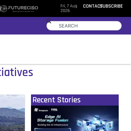
Fri, 7 Aug
CONTACT
SUBSCRIBE
2026
iatives
Recent Stories