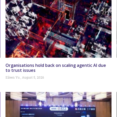
Organisations hold back on scaling agentic AI due
to trust issues
Eileen Yu
August 5, 2026