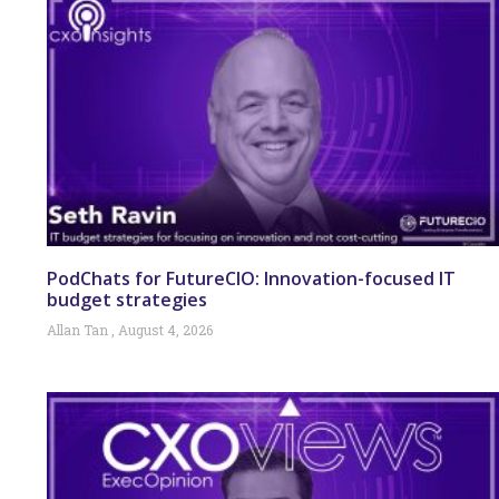
PodChats for FutureCIO: Innovation-focused IT
budget strategies
Allan Tan
August 4, 2026