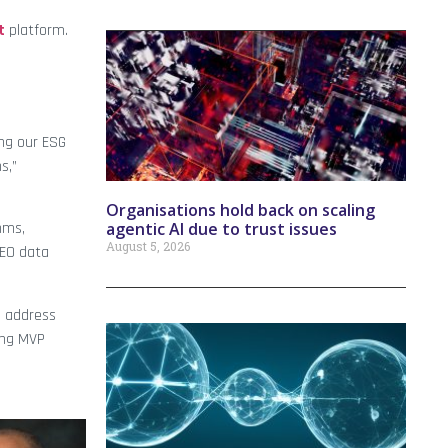
t
platform.
ing our ESG
s,”
Organisations hold back on scaling
agentic AI due to trust issues
hms,
August 5, 2026
 EO data
d address
ing MVP