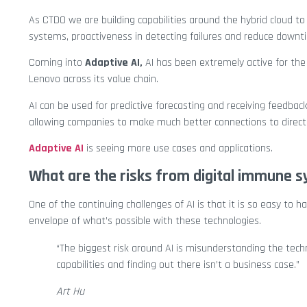
As CTDO we are building capabilities around the hybrid cloud to 
systems, proactiveness in detecting failures and reduce downt
Coming into
Adaptive AI,
AI has been extremely active for the 
Lenovo across its value chain.
AI can be used for predictive forecasting and receiving feedb
allowing companies to make much better connections to direct 
Adaptive AI
is seeing more use cases and applications.
What are the risks from digital immune s
One of the continuing challenges of AI is that it is so easy to 
envelope of what’s possible with these technologies.
“The biggest risk around AI is misunderstanding the tech
capabilities and finding out there isn’t a business case.”
Art Hu