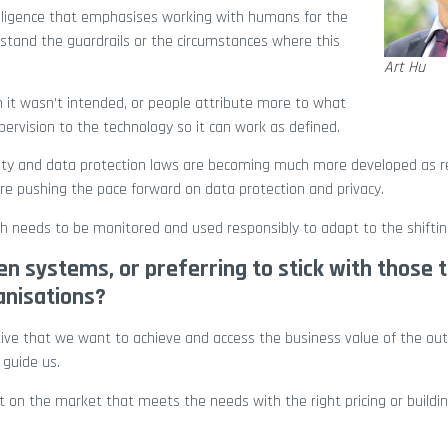
elligence that emphasises working with humans for the
stand the guardrails or the circumstances where this
Art Hu
ch it wasn’t intended, or people attribute more to what
pervision to the technology so it can work as defined.
nty and data protection laws are becoming much more developed as r
re pushing the pace forward on data protection and privacy.
ich needs to be monitored and used responsibly to adapt to the shifti
n systems, or preferring to stick with those 
anisations?
tive that we want to achieve and access the business value of the o
 guide us.
 on the market that meets the needs with the right pricing or building