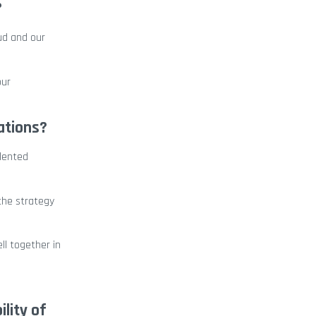
?
oud and our
our
ations?
alented
the strategy
ll together in
lity of