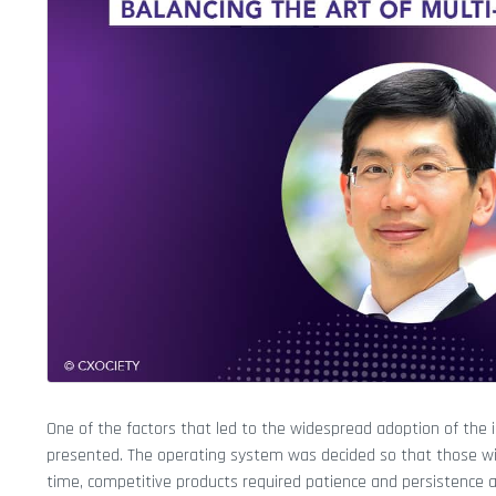
One of the factors that led to the widespread adoption of the 
presented. The operating system was decided so that those with l
time, competitive products required patience and persistence a