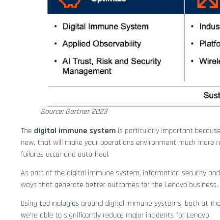
Source: Gartner 2023
The
digital immune system
is particularly important because
new, that will make your operations environment much more re
failures occur and auto-heal.
As part of the digital immune system, information security and
ways that generate better outcomes for the Lenovo business.
Using technologies around digital immune systems, both at the ap
we’re able to significantly reduce major incidents for Lenovo.