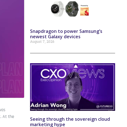
Snapdragon to power Samsung’s
newest Galaxy devices
August 7, 2026
was
. At the
Seeing through the sovereign cloud
marketing hype