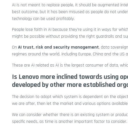
AI is not meant to replace people, it should be augmented int
best outcome, but it has been misused as people do not under
technology can be used profitably.
People lose faith in AI because they’re using it in ways for whi
might be possible without providing the right guardrails and su
On
AI trust, risk and security management
, data sovereig
regimes around the world, including Europe, China and the US a
These are AI related as AI is the largest consumer of data, wh
Is Lenovo more inclined towards using ope
developed by other more established org
The decision to adopt which system is dependent on the objec
we are after, then let the market and various options available
We can consider whether there is an existing system or product
specific needs, as time is another important factor to consider.