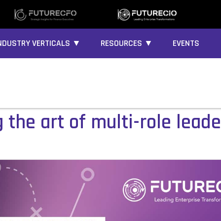
NDUSTRY VERTICALS ▼
RESOURCES ▼
EVENTS
the art of multi-role lead