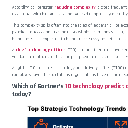
According to Forrester,
reducing complexity
is cited frequentl
associated with higher costs and reduced adaptability or agility
This complexity spills often into the roles of leadership. For exa
people, processes and technologies within a company’s IT organ
he or she is also expected to be business-savvy be better at s
A
chief technology officer
(CTO), on the other hand, overse
vendors, and other clients to help improve and increase busine
As global CIO and chief technology and delivery officer (CTDO) 
complex weave of expectations organisations have of their lea
Which of Gartner’s
10 technology predicti
today?