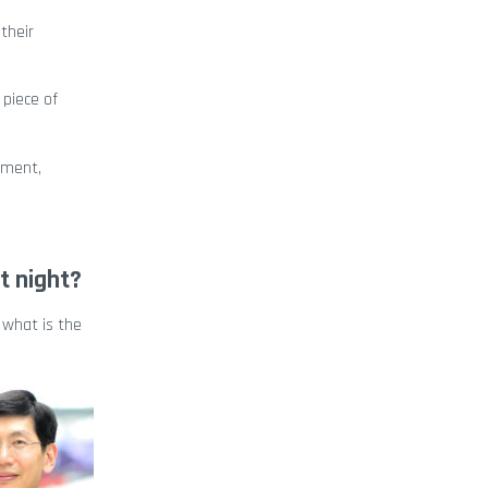
their
 piece of
pment,
t night?
 what is the