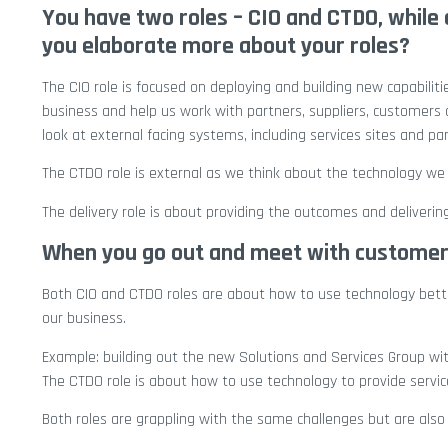
You have two roles – CIO and CTDO, while o
you elaborate more about your roles?
The CIO role is focused on deploying and building new capabilit
business and help us work with partners, suppliers, customers a
look at external facing systems, including services sites and par
The CTDO role is external as we think about the technology we 
The delivery role is about providing the outcomes and deliver
When you go out and meet with customers,
Both CIO and CTDO roles are about how to use technology better
our business.
Example: building out the new Solutions and Services Group wit
The CTDO role is about how to use technology to provide servic
Both roles are grappling with the same challenges but are als