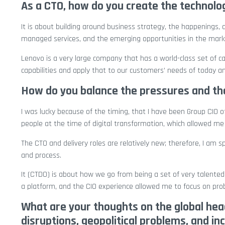
As a CTO, how do you create the technolo
It is about building around business strategy, the happenings, a
managed services, and the emerging opportunities in the mark
Lenovo is a very large company that has a world-class set of cap
capabilities and apply that to our customers’ needs of today a
How do you balance the pressures and the
I was lucky because of the timing, that I have been Group CIO o
people at the time of digital transformation, which allowed me 
The CTO and delivery roles are relatively new; therefore, I a
and process.
It (CTDO) is about how we go from being a set of very talented i
a platform, and the CIO experience allowed me to focus on pr
What are your thoughts on the global head
disruptions, geopolitical problems, and i