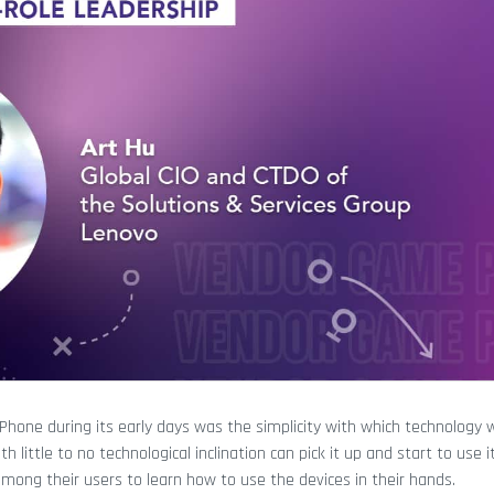
iPhone during its early days was the simplicity with which technology 
ittle to no technological inclination can pick it up and start to use it
mong their users to learn how to use the devices in their hands.