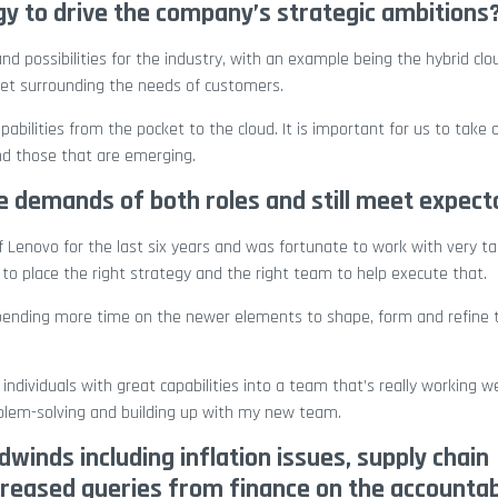
gy to drive the company’s strategic ambitions
nd possibilities for the industry, with an example being the hybrid cl
et surrounding the needs of customers.
abilities from the pocket to the cloud. It is important for us to take 
nd those that are emerging.
 demands of both roles and still meet expect
f Lenovo for the last six years and was fortunate to work with very t
to place the right strategy and the right team to help execute that.
m spending more time on the newer elements to shape, form and refine 
ndividuals with great capabilities into a team that’s really working we
oblem-solving and building up with my new team.
winds including inflation issues, supply chain
ncreased queries from finance on the accountabi