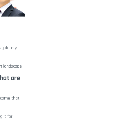
egulatory
ng landscape.
that are
utcome that
 it for