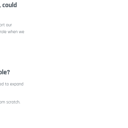
, could
ort our
s role when we
ole?
yed to expand
om scratch.