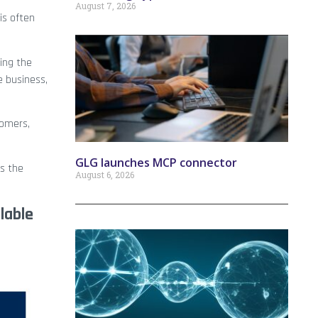
August 7, 2026
is often
ing the
e business,
tomers,
GLG launches MCP connector
s the
August 6, 2026
lable