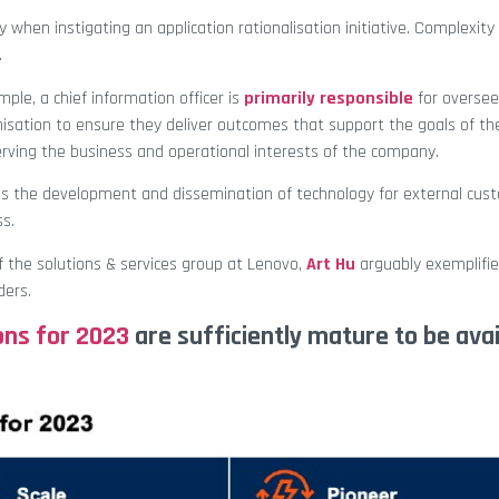
y when instigating an application rationalisation initiative. Complexity 
.
mple, a chief information officer is
primarily responsible
for oversee
isation to ensure they deliver outcomes that support the goals of th
erving the business and operational interests of the company.
es the development and dissemination of technology for external cus
ss.
of the solutions & services group at Lenovo,
Art Hu
arguably exemplifie
ders.
ons for 2023
are sufficiently mature to be avai