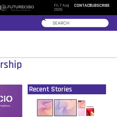
Fri, 7 Aug
CONTACT
SUBSCRIBE
2026
ership
Recent Stories