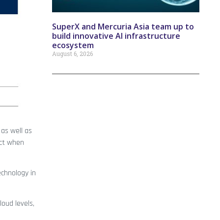
SuperX and Mercuria Asia team up to
build innovative AI infrastructure
ecosystem
August 6, 2026
 as well as
ect when
echnology in
loud levels,