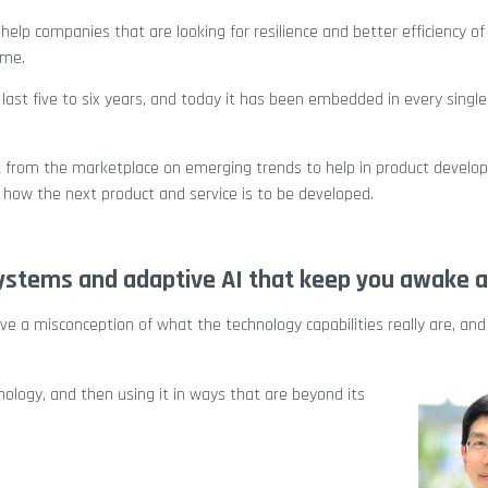
help companies that are looking for resilience and better efficiency of 
ime.
last five to six years, and today it has been embedded in every single
ack from the marketplace on emerging trends to help in product develo
how the next product and service is to be developed.
ystems and adaptive AI that keep you awake a
have a misconception of what the technology capabilities really are, and
nology, and then using it in ways that are beyond its