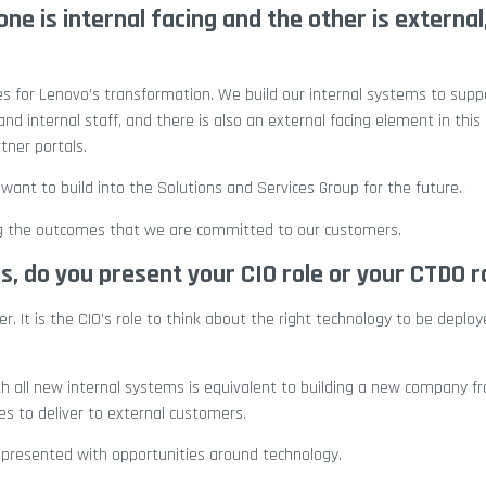
ne is internal facing and the other is external
ies for Lenovo’s transformation. We build our internal systems to supp
nd internal staff, and there is also an external facing element in thi
tner portals.
want to build into the Solutions and Services Group for the future.
ing the outcomes that we are committed to our customers.
 do you present your CIO role or your CTDO r
. It is the CIO’s role to think about the right technology to be deplo
h all new internal systems is equivalent to building a new company fr
es to deliver to external customers.
o presented with opportunities around technology.