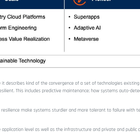
 it describes kind of the convergence of a set of technologies existing
silient. This includes predictive maintenance; how systems auto-det
 resilience make systems sturdier and more tolerant to failure with t
plication level as well as the infrastructure and private and public c