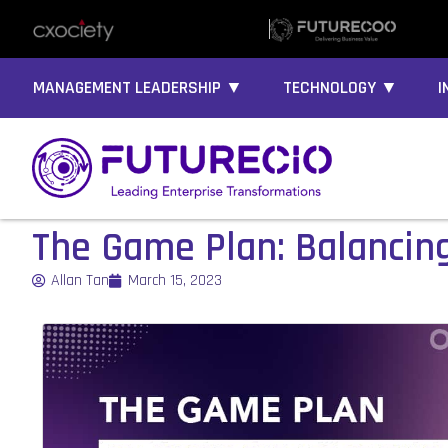
MANAGEMENT LEADERSHIP ▼
TECHNOLOGY ▼
I
The Game Plan: Balancing 
Allan Tan
March 15, 2023