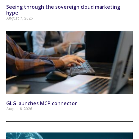
Seeing through the sovereign cloud marketing
hype
August 7, 2026
GLG launches MCP connector
August 6, 2026