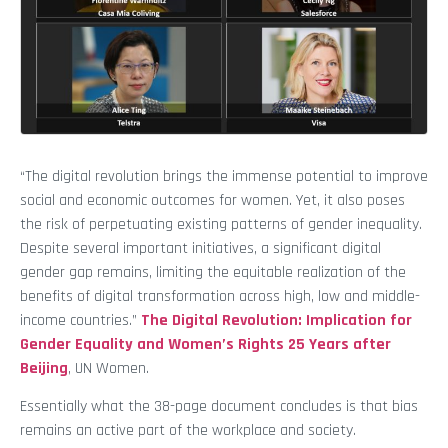
“The digital revolution brings the immense potential to improve
social and economic outcomes for women. Yet, it also poses
the risk of perpetuating existing patterns of gender inequality.
Despite several important initiatives, a significant digital
gender gap remains, limiting the equitable realization of the
benefits of digital transformation across high, low and middle-
income countries.”
The Digital Revolution: Implication for
Gender Equality and Women’s Rights 25 Years after
Beijing
, UN Women.
Essentially what the 38-page document concludes is that bias
remains an active part of the workplace and society.