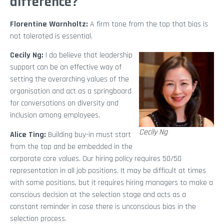
difference?
Florentine Warnholtz:
A firm tone from the top that bias is
not tolerated is essential.
Cecily Ng:
I do believe that leadership
support can be an effective way of
setting the overarching values of the
organisation and act as a springboard
for conversations on diversity and
inclusion among employees.
Cecily Ng
Alice Ting:
Building buy-in must start
from the top and be embedded in the
corporate core values. Our hiring policy requires 50/50
representation in all job positions. It may be difficult at times
with some positions, but it requires hiring managers to make a
conscious decision at the selection stage and acts as a
constant reminder in case there is unconscious bias in the
selection process.