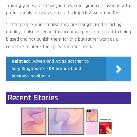
training guides, reflective journals, small group discussions with
professionals or tests such as the Implicit Association Test.
“Often people won’t realise they are being biased or acting
unfairly. It also essential to encourage people to admit to being
biased and not punish them for this but rather work as a
collective to break the cycle,” she concluded.
Related:
Adyen and Atlas partner to
help Singapore’s F&B brands build
business resilience
Recent Stories