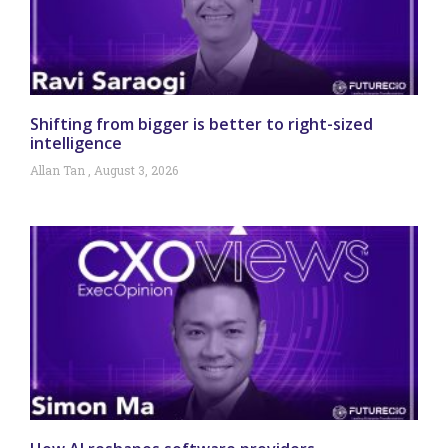
Shifting from bigger is better to right-sized
intelligence
Allan Tan
August 3, 2026