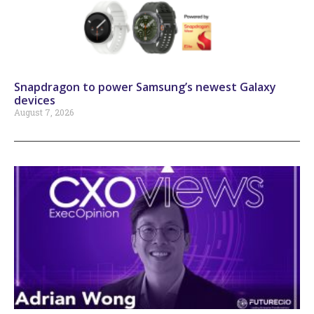
Snapdragon to power Samsung’s newest Galaxy
devices
August 7, 2026