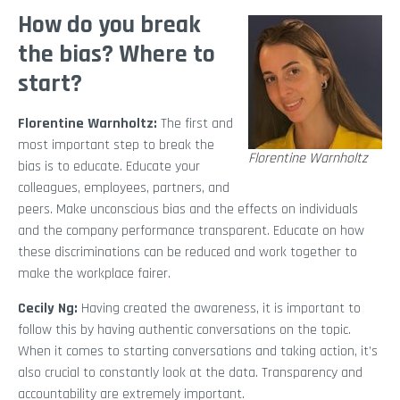
How do you break
the bias? Where to
start?
Florentine Warnholtz:
The first and
most important step to break the
Florentine Warnholtz
bias is to educate. Educate your
colleagues, employees, partners, and
peers. Make unconscious bias and the effects on individuals
and the company performance transparent. Educate on how
these discriminations can be reduced and work together to
make the workplace fairer.
Cecily Ng:
Having created the awareness, it is important to
follow this by having authentic conversations on the topic.
When it comes to starting conversations and taking action, it’s
also crucial to constantly look at the data. Transparency and
accountability are extremely important.