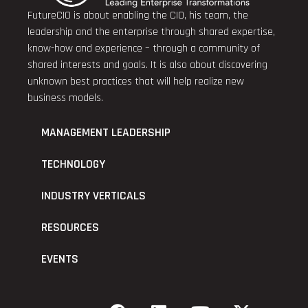
FutureCIO is about enabling the CIO, his team, the
leadership and the enterprise through shared expertise,
know-how and experience – through a community of
shared interests and goals. It is also about discovering
unknown best practices that will help realize new
business models.
MANAGEMENT LEADERSHIP
TECHNOLOGY
INDUSTRY VERTICALS
RESOURCES
EVENTS