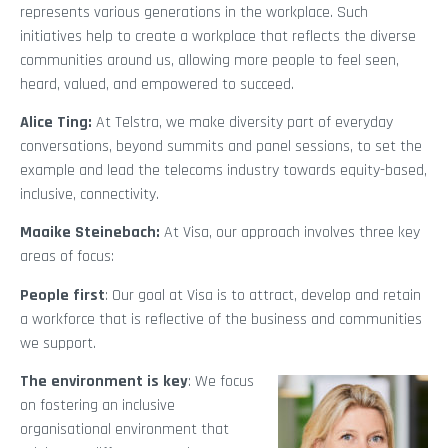
represents various generations in the workplace. Such
initiatives help to create a workplace that reflects the diverse
communities around us, allowing more people to feel seen,
heard, valued, and empowered to succeed.
Alice Ting:
At Telstra, we make diversity part of everyday
conversations, beyond summits and panel sessions, to set the
example and lead the telecoms industry towards equity-based,
inclusive, connectivity.
Maaike Steinebach:
At Visa, our approach involves three key
areas of focus:
People first
: Our goal at Visa is to attract, develop and retain
a workforce that is reflective of the business and communities
we support.
The environment is key
: We focus
on fostering an inclusive
organisational environment that