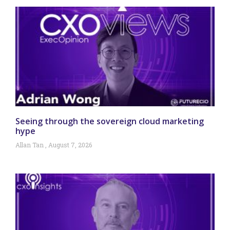
Seeing through the sovereign cloud marketing
hype
Allan Tan
August 7, 2026