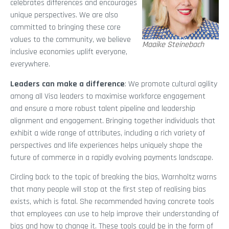
celebrates differences and encourages
unique perspectives. We are also
committed to bringing these core
values to the community, we believe
Maaike Steinebach
inclusive economies uplift everyone,
everywhere.
Leaders can make a difference
: We promote cultural agility
among all Visa leaders to maximise workforce engagement
and ensure a more robust talent pipeline and leadership
alignment and engagement. Bringing together individuals that
exhibit a wide range of attributes, including a rich variety of
perspectives and life experiences helps uniquely shape the
future of commerce in a rapidly evolving payments landscape.
Circling back to the topic of breaking the bias, Warnholtz warns
that many people will stop at the first step of realising bias
exists, which is fatal. She recommended having concrete tools
that employees can use to help improve their understanding of
bias and how to change it. These tools could be in the form of