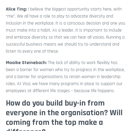
Alice Ting:
I believe the biggest opportunity starts here, with
“me”. We all have a role to play to advocate diversity and
inclusion in the workplace. It is a conscious decision and one you
must make into a habit. As a leader, it is important to include
and embrace diversity so that we can hear all voices. Running a
successful business means we should try to understand and
listen to every one of these.
Maaike Steinebach:
The lack of ability to work flexibly has
been a barrier for women who try to progress in the workplace,
and a barrier for organisations to retain women in leadership
roles. At Visa, we have many programs in place to support our
employees at different life stages – because life happens.
How do you build buy-in from
everyone in the organisation? Will
coming from the top make a