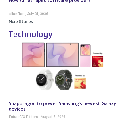
How AI reshapes software providers
Allan Tan
July 31, 2026
More Stories
Technology
Snapdragon to power Samsung’s newest Galaxy
devices
FutureCIO Editors
August 7, 2026