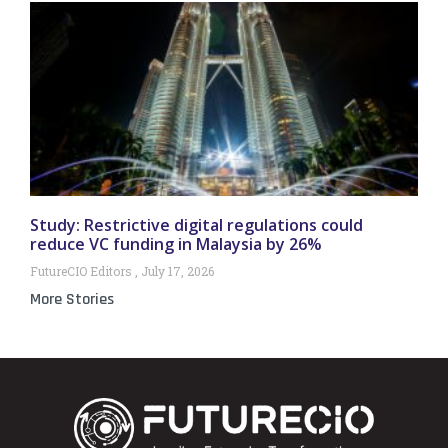
Study: Restrictive digital regulations could
reduce VC funding in Malaysia by 26%
FutureCIO Editors
July 17, 2026
More Stories