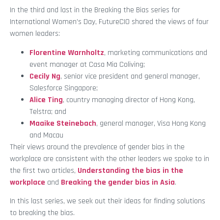
In the third and last in the Breaking the Bias series for
International Women’s Day, FutureCIO shared the views of four
women leaders:
Florentine Warnholtz
, marketing communications and
event manager at Casa Mia Coliving;
Cecily Ng
, senior vice president and general manager,
Salesforce Singapore;
Alice Ting
, country managing director of Hong Kong,
Telstra; and
Maaike Steinebach
, general manager, Visa Hong Kong
and Macau
Their views around the prevalence of gender bias in the
workplace are consistent with the other leaders we spoke to in
the first two articles,
Understanding the bias in the
workplace
and
Breaking the gender bias in Asia
.
In this last series, we seek out their ideas for finding solutions
to breaking the bias.