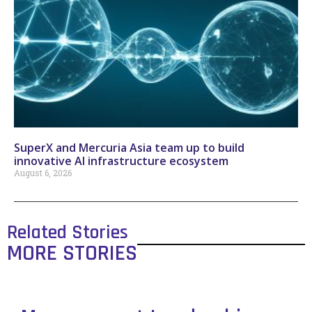
SuperX and Mercuria Asia team up to build
innovative AI infrastructure ecosystem
August 6, 2026
Related Stories
MORE STORIES