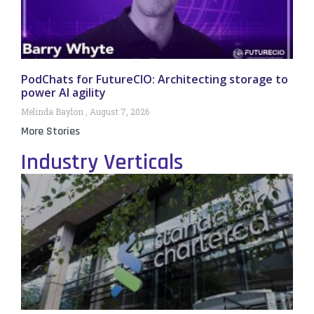
PodChats for FutureCIO: Architecting storage to
power AI agility
Melinda Baylon
August 7, 2026
More Stories
Industry Verticals