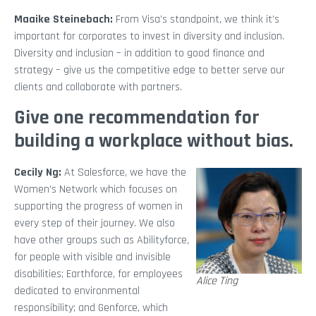
Maaike Steinebach:
From Visa’s standpoint, we think it’s
important for corporates to invest in diversity and inclusion.
Diversity and inclusion – in addition to good finance and
strategy – give us the competitive edge to better serve our
clients and collaborate with partners.
Give one recommendation for
building a workplace without bias.
Cecily Ng:
At Salesforce, we have the
Women’s Network which focuses on
supporting the progress of women in
every step of their journey. We also
have other groups such as Abilityforce,
for people with visible and invisible
disabilities; Earthforce, for employees
Alice Ting
dedicated to environmental
responsibility; and Genforce, which