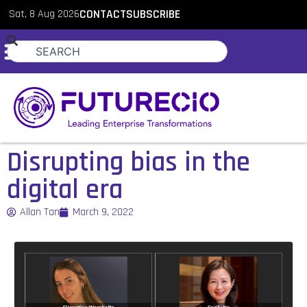
Sat, 8 Aug 2026
CONTACT
SUBSCRIBE
Disrupting bias in the
digital era
Allan Tan
March 9, 2022