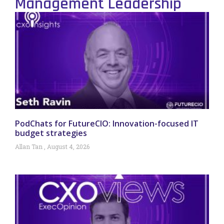
Management Leadership
PodChats for FutureCIO: Innovation-focused IT
budget strategies
Allan Tan
August 4, 2026