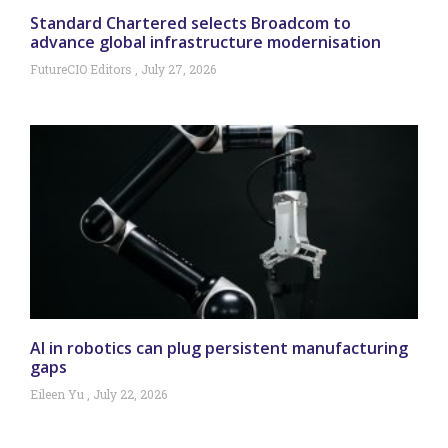
Standard Chartered selects Broadcom to
advance global infrastructure modernisation
FutureCIO Editors
July 27, 2026
AI in robotics can plug persistent manufacturing
gaps
Eileen Yu
July 22, 2026