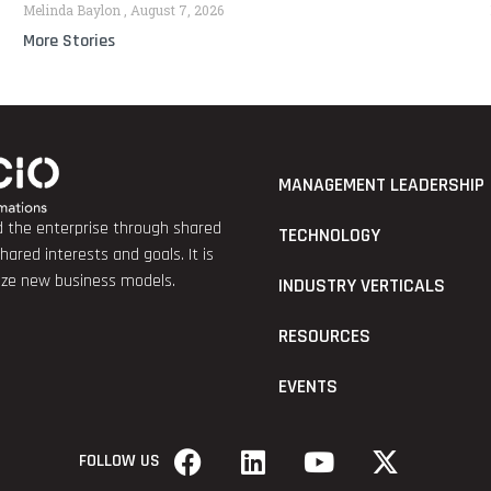
Melinda Baylon
August 7, 2026
More Stories
MANAGEMENT LEADERSHIP
nd the enterprise through shared
TECHNOLOGY
red interests and goals. It is
lize new business models.
INDUSTRY VERTICALS
RESOURCES
EVENTS
FOLLOW US