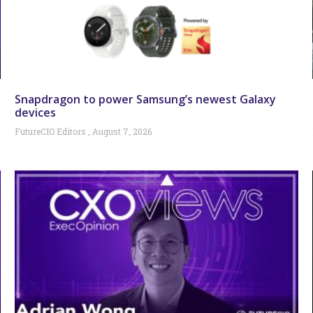
Snapdragon to power Samsung’s newest Galaxy
devices
FutureCIO Editors
August 7, 2026