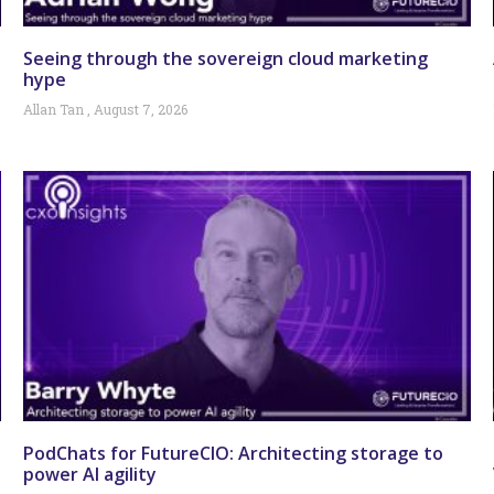
Seeing through the sovereign cloud marketing
hype
Allan Tan
August 7, 2026
PodChats for FutureCIO: Architecting storage to
power AI agility