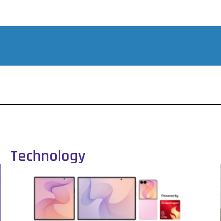
Technology