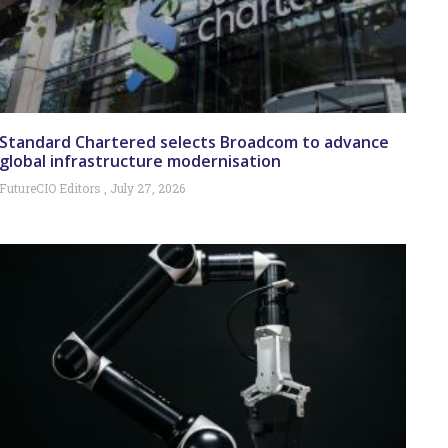
Standard Chartered selects Broadcom to advance
global infrastructure modernisation
FutureCIO Editors
July 27, 2026