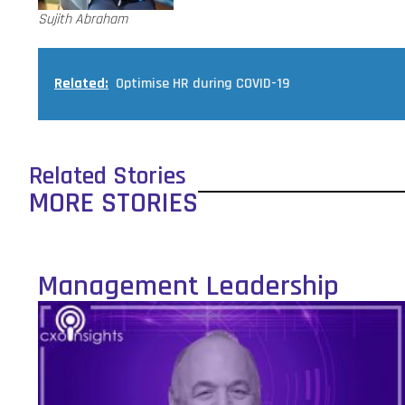
Sujith Abraham
Related:
Optimise HR during COVID-19
Related Stories
MORE STORIES
Management Leadership