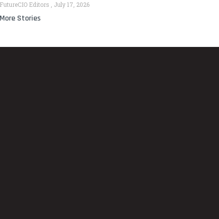
FutureCIO Editors
July 17, 2026
More Stories