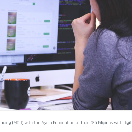
g (MOU) with the Ayala Foundation to train 185 Filipinas with digi