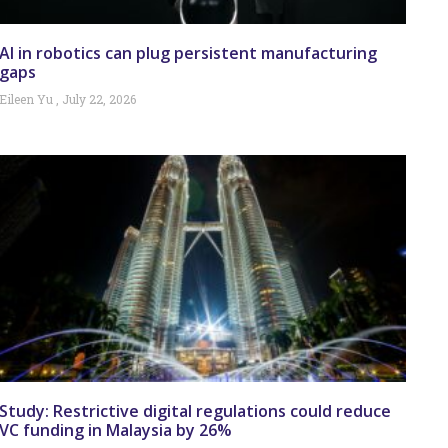
AI in robotics can plug persistent manufacturing
gaps
Eileen Yu
July 22, 2026
Study: Restrictive digital regulations could reduce
VC funding in Malaysia by 26%