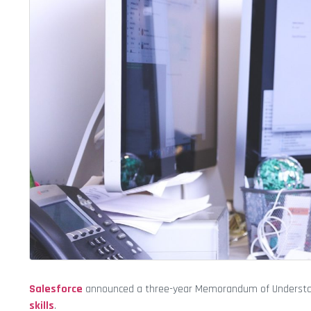
Salesforce
announced a three-year Memorandum of Understandin
skills
.