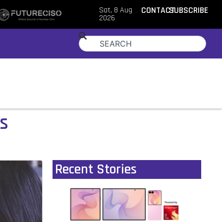
Sat, 8 Aug
CONTACT
SUBSCRIBE
2026
ls
Recent Stories