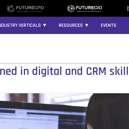
NDUSTRY VERTICALS ▼
RESOURCES ▼
EVENTS
ned in digital and CRM skil