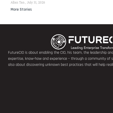
Allan Tan
July 31, 2026
More Stories
FutureCIO is about enabling the CIO, his team, the leadership a
expertise, know-how and experience – through a community of sha
also about discovering unknown best practices that will help rea