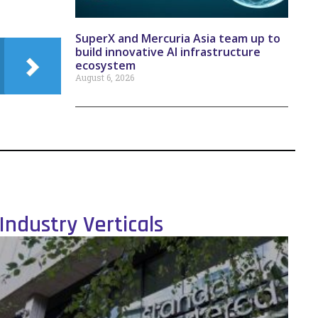
SuperX and Mercuria Asia team up to
build innovative AI infrastructure
ecosystem
August 6, 2026
Industry Verticals