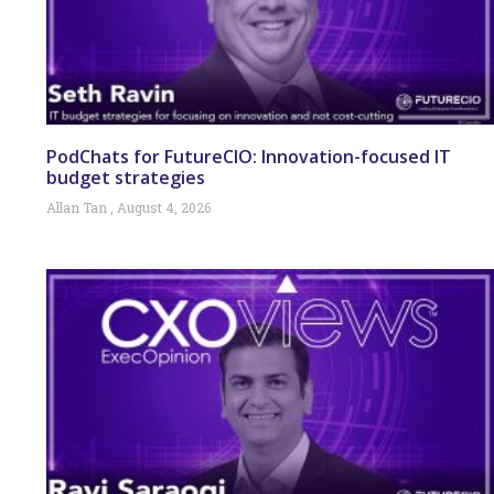
PodChats for FutureCIO: Innovation-focused IT
budget strategies
Allan Tan
August 4, 2026