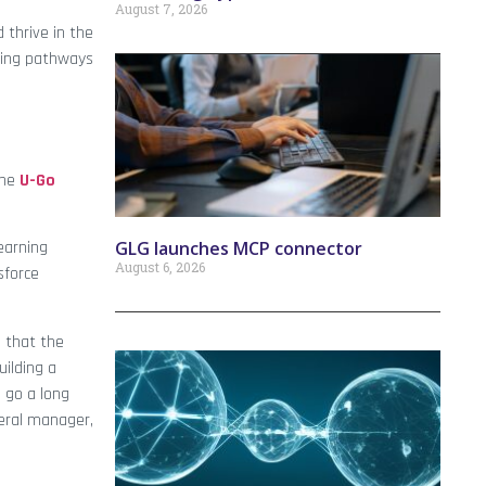
August 7, 2026
 thrive in the
ning pathways
the
U-Go
GLG launches MCP connector
learning
August 6, 2026
sforce
g that the
uilding a
l go a long
neral manager,