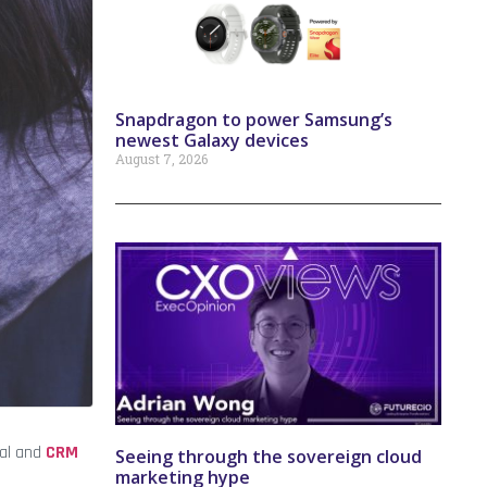
Snapdragon to power Samsung’s
newest Galaxy devices
August 7, 2026
tal and
CRM
Seeing through the sovereign cloud
marketing hype