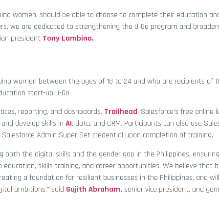
ilipino women, should be able to choose to complete their education and
ners, we are dedicated to strengthening the U-Go program and broade
ion president
Tony Lambino.
ilipino women between the ages of 18 to 24 and who are recipients of 
education start-up U-Go.
ctices, reporting, and dashboards.
Trailhead
, Salesforce’s free online 
 and develop skills in
AI
, data, and CRM. Participants can also use Sale
 a Salesforce Admin Super Set credential upon completion of training.
 both the digital skills and the gender gap in the Philippines, ensurin
 education, skills training, and career opportunities. We believe that b
reating a foundation for resilient businesses in the Philippines, and wil
gital ambitions,” said
Sujith Abraham
,
senior vice president, and ge