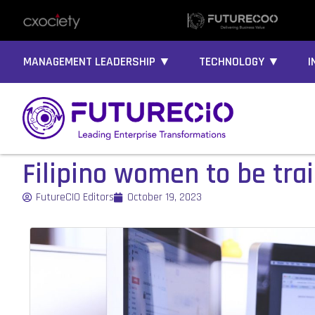
MANAGEMENT LEADERSHIP ▼
TECHNOLOGY ▼
I
Filipino women to be trai
FutureCIO Editors
October 19, 2023