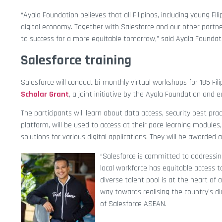
“Ayala Foundation believes that all Filipinos, including young F
digital economy. Together with Salesforce and our other part
to success for a more equitable tomorrow,” said
Ayala Foundat
Salesforce training
Salesforce will conduct bi-monthly virtual workshops for 185 F
Scholar Grant
, a joint initiative by the Ayala Foundation and 
The participants will learn about data access, security best pra
platform, will be used to access at their pace learning modules,
solutions for various digital applications. They will be awarded
“Salesforce is committed to addressing
local workforce has equitable access to
diverse talent pool is at the heart of c
way towards realising the country’s di
of Salesforce ASEAN.