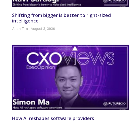
Shifting from bigger is better to right-sized
intelligence
Allan Tan
August 3, 2026
How AI reshapes software providers