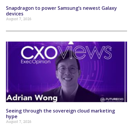
Snapdragon to power Samsung’s newest Galaxy
devices
August 7, 2026
Seeing through the sovereign cloud marketing
hype
August 7, 2026