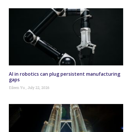
AI in robotics can plug persistent manufacturing
gaps
Eileen Yu
July 22, 2026