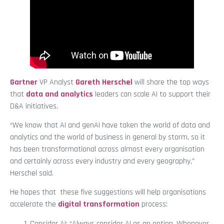
Gartner
VP Analyst
Gareth Herschel
will share the top ways
that
data and analytics
leaders can scale AI to support their
D&A initiatives.
“We know that AI and genAI have taken the world of data and
analytics and the world of business in general by storm, so it
has been transformational across almost every organisation
and certainly across every industry and every geography,”
Herschel said.
He hopes that these five suggestions will help organisations
accelerate the
digital transformation
process:
Consider AI: “Always consider AI as an option. Whenever