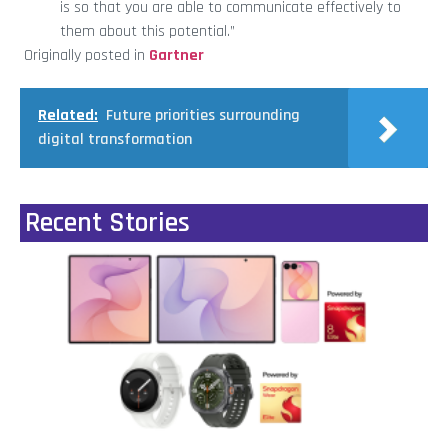
is so that you are able to communicate effectively to
them about this potential.”
Originally posted in
Gartner
Related:
Future priorities surrounding
digital transformation
Recent Stories