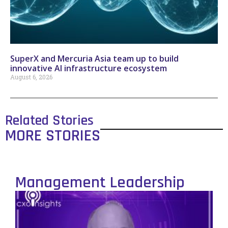
SuperX and Mercuria Asia team up to build
innovative AI infrastructure ecosystem
August 6, 2026
Related Stories
MORE STORIES
Management Leadership