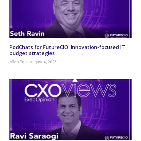
PodChats for FutureCIO: Innovation-focused IT
budget strategies
Allan Tan
August 4, 2026