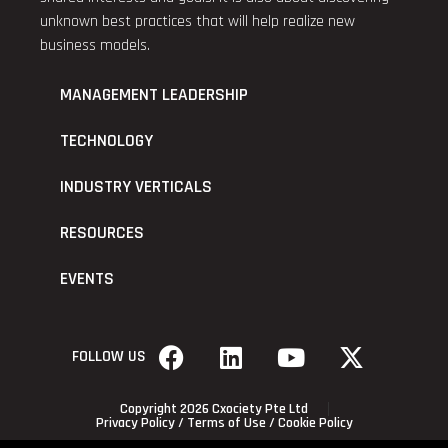
unknown best practices that will help realize new
business models.
MANAGEMENT LEADERSHIP
TECHNOLOGY
INDUSTRY VERTICALS
RESOURCES
EVENTS
FOLLOW US
Copyright 2026 Cxociety Pte Ltd
Privacy Policy
/
Terms of Use
/
Cookie Policy