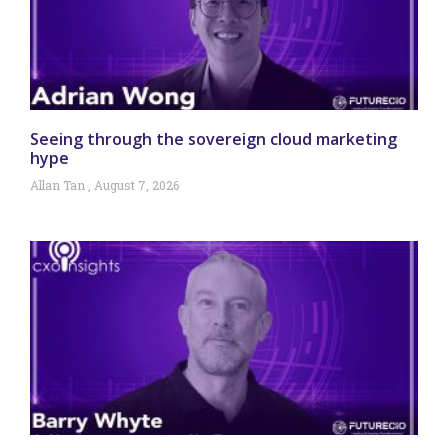
Seeing through the sovereign cloud marketing
hype
Allan Tan
August 7, 2026