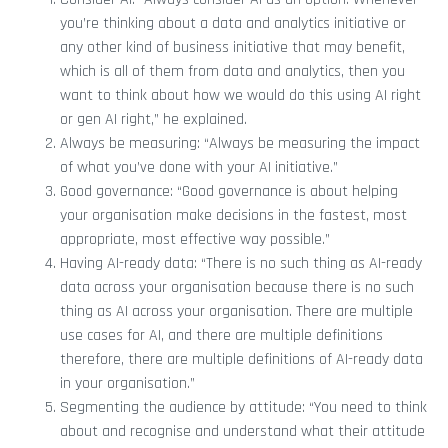
you’re thinking about a data and analytics initiative or
any other kind of business initiative that may benefit,
which is all of them from data and analytics, then you
want to think about how we would do this using AI right
or gen AI right,” he explained.
Always be measuring: “Always be measuring the impact
of what you’ve done with your AI initiative.”
Good governance: “Good governance is about helping
your organisation make decisions in the fastest, most
appropriate, most effective way possible.”
Having AI-ready data: “There is no such thing as AI-ready
data across your organisation because there is no such
thing as AI across your organisation. There are multiple
use cases for AI, and there are multiple definitions
therefore, there are multiple definitions of AI-ready data
in your organisation.”
Segmenting the audience by attitude: “You need to think
about and recognise and understand what their attitude