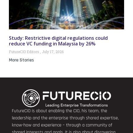
Study: Restrictive digital regulations could
reduce VC funding in Malaysia by 26%
FutureCIO Editors
July 17, 2026
More Stories
FutureCIO is about enabling the CIO, his team, the
leadership and the enterprise through shared expertise,
know-how and experience – through a community of
shared interests and goals. It is also about discovering