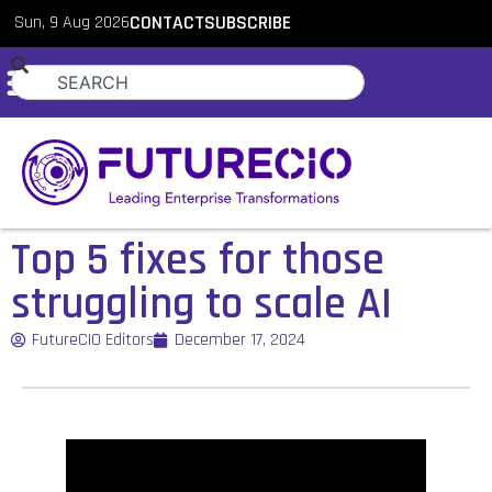
Sun, 9 Aug 2026
CONTACT
SUBSCRIBE
Top 5 fixes for those
struggling to scale AI
FutureCIO Editors
December 17, 2024