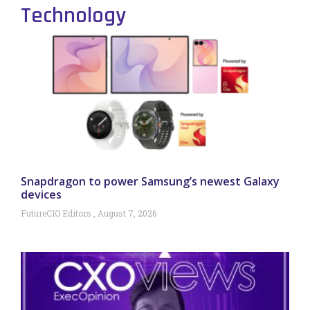
Technology
Snapdragon to power Samsung’s newest Galaxy
devices
FutureCIO Editors
August 7, 2026