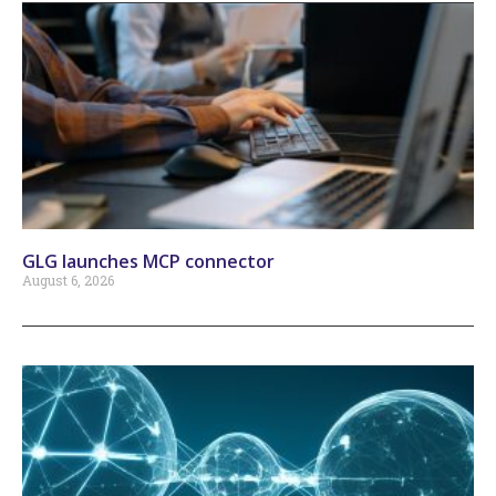
GLG launches MCP connector
August 6, 2026