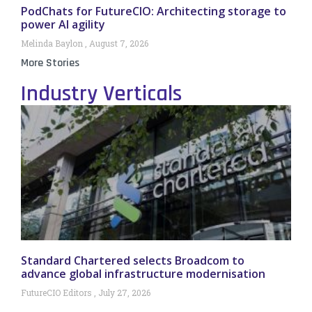
PodChats for FutureCIO: Architecting storage to
power AI agility
Melinda Baylon
August 7, 2026
More Stories
Industry Verticals
Standard Chartered selects Broadcom to
advance global infrastructure modernisation
FutureCIO Editors
July 27, 2026