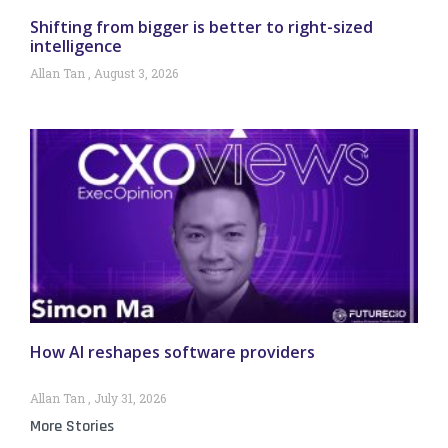
Shifting from bigger is better to right-sized
intelligence
Allan Tan
August 3, 2026
How AI reshapes software providers
Allan Tan
July 31, 2026
More Stories